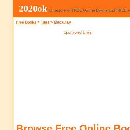
2020ok
Directory of FREE Online Books and FREE 
Free Books
>
Tags
>
Macaulay
Sponsored Links
Browse Free Online Bo