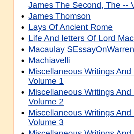
James The Second, The -- 
James Thomson
Lays Of Ancient Rome
Life And letters Of Lord Ma
Macaulay SEssayOnWarren
Machiavelli
Miscellaneous Writings An
Volume 1
Miscellaneous Writings An
Volume 2
Miscellaneous Writings An
Volume 3
Miscellaneous Writings An