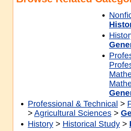
Nonfi
Histo
Histor
Gene
Profe
Profe
Mathe
Mathe
Gene
Professional & Technical
>
>
Agricultural Sciences
>
Ge
History
>
Historical Study
>