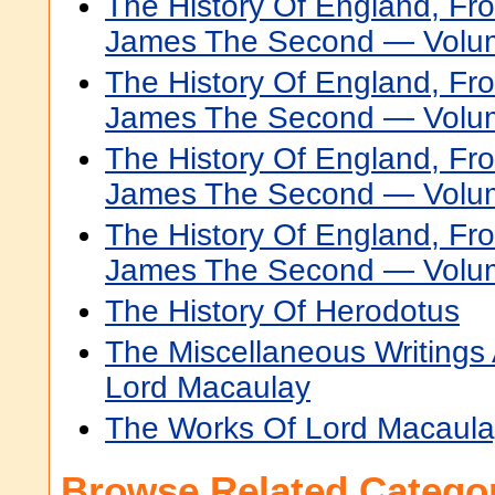
The History Of England, Fr
James The Second — Volu
The History Of England, Fr
James The Second — Volu
The History Of England, Fr
James The Second — Volu
The History Of England, Fr
James The Second — Volu
The History Of Herodotus
The Miscellaneous Writing
Lord Macaulay
The Works Of Lord Macaulay
Browse Related Categor