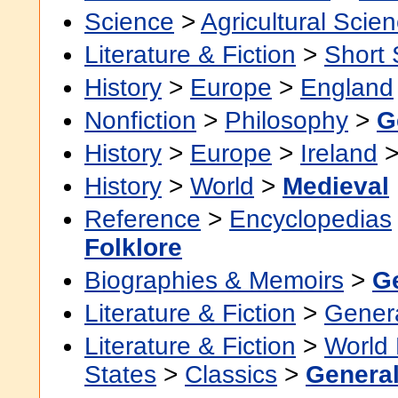
Science
>
Agricultural Scie
Literature & Fiction
>
Short 
History
>
Europe
>
England
Nonfiction
>
Philosophy
>
G
History
>
Europe
>
Ireland
History
>
World
>
Medieval
Reference
>
Encyclopedias
Folklore
Biographies & Memoirs
>
G
Literature & Fiction
>
Gener
Literature & Fiction
>
World 
States
>
Classics
>
Genera