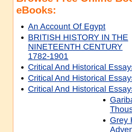
eBooks:
An Account Of Egypt
BRITISH HISTORY IN THE
NINETEENTH CENTURY
1782-1901
Critical And Historical Essay
Critical And Historical Ess
Critical And Historical Ess
Garib
Thou
Grey 
Adven