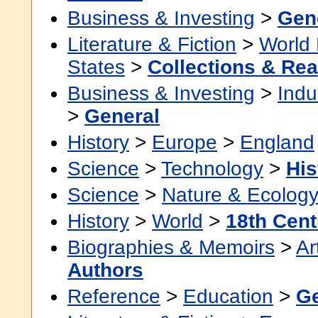
Business & Investing
>
Gen
Literature & Fiction
>
World 
States
>
Collections & Re
Business & Investing
>
Indu
>
General
History
>
Europe
>
England
Science
>
Technology
>
His
Science
>
Nature & Ecolog
History
>
World
>
18th Cent
Biographies & Memoirs
>
Ar
Authors
Reference
>
Education
>
Ge