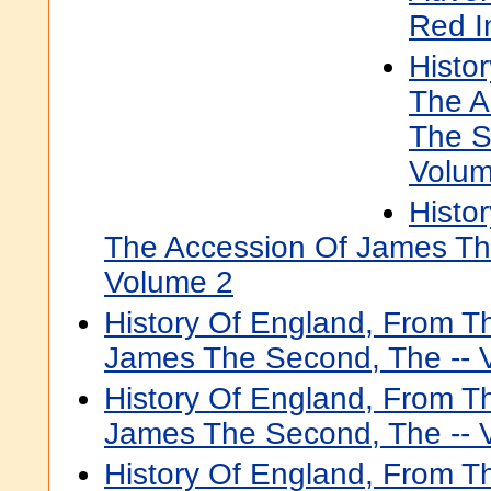
Red I
Histo
The A
The S
Volum
Histo
The Accession Of James Th
Volume 2
History Of England, From T
James The Second, The -- 
History Of England, From T
James The Second, The -- 
History Of England, From T