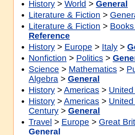
History
>
World
>
General
Literature & Fiction
>
Gener
Literature & Fiction
>
Books
Reference
History
>
Europe
>
Italy
>
G
Nonfiction
>
Politics
>
Gene
Science
>
Mathematics
>
P
Algebra
>
General
History
>
Americas
>
United
History
>
Americas
>
United
Century
>
General
Travel
>
Europe
>
Great Bri
General