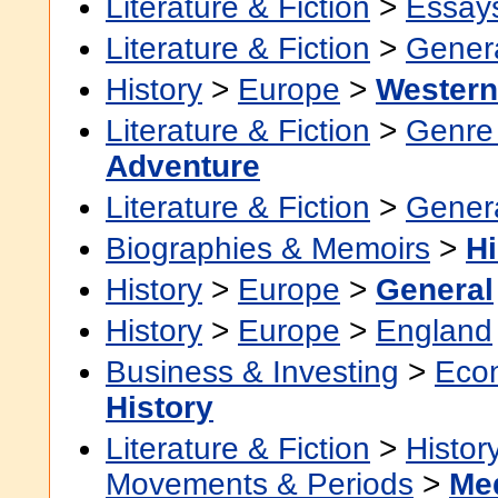
Literature & Fiction
>
Essay
Literature & Fiction
>
Gener
History
>
Europe
>
Western
Literature & Fiction
>
Genre 
Adventure
Literature & Fiction
>
Gener
Biographies & Memoirs
>
Hi
History
>
Europe
>
General
History
>
Europe
>
England
Business & Investing
>
Eco
History
Literature & Fiction
>
Histor
Movements & Periods
>
Me