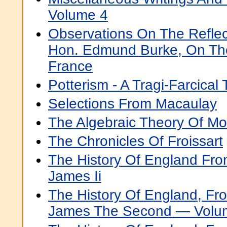
Volume 4
Observations On The Reflec
Hon. Edmund Burke, On The
France
Potterism - A Tragi-Farcical 
Selections From Macaulay
The Algebraic Theory Of M
The Chronicles Of Froissart
The History Of England Fro
James Ii
The History Of England, Fr
James The Second — Volu