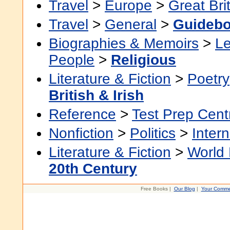
Travel
>
Europe
>
Great Bri
Travel
>
General
>
Guideb
Biographies & Memoirs
>
Le
People
>
Religious
Literature & Fiction
>
Poetry
British & Irish
Reference
>
Test Prep Cent
Nonfiction
>
Politics
>
Intern
Literature & Fiction
>
World 
20th Century
Free Books |
Our Blog
|
Your Comme