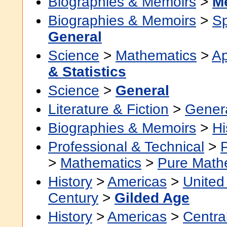
Biographies & Memoirs
>
M
Biographies & Memoirs
>
Sp
General
Science
>
Mathematics
>
Ap
& Statistics
Science
>
General
Literature & Fiction
>
Gener
Biographies & Memoirs
>
Hi
Professional & Technical
>
>
Mathematics
>
Pure Math
History
>
Americas
>
United
Century
>
Gilded Age
History
>
Americas
>
Centra