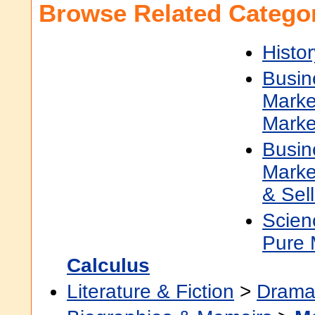
Browse Related Categor
Histor
Busin
Marke
Marke
Busin
Marke
& Sell
Scien
Pure 
Calculus
Literature & Fiction
>
Dram