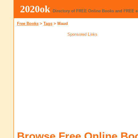
2020ok
Directory of FREE Online Books and FREE 
Free Books
>
Tags
>
Maud
Sponsored Links
Browse Free Online Bo