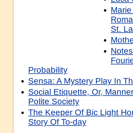
Marie
Roman
St. L
Mothe
Notes
Fouri
Probability
Sensa: A Mystery Play In Th
Social Etiquette, Or, Mann
Polite Society
The Keeper Of Bic Light Ho
Story Of To-day