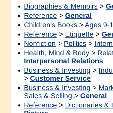
Biographies & Memoirs
>
G
Reference
>
General
Children's Books
>
Ages 9-
Reference
>
Etiquette
>
Ge
Nonfiction
>
Politics
>
Intern
Health, Mind & Body
>
Rela
Interpersonal Relations
Business & Investing
>
Indu
>
Customer Service
Business & Investing
>
Mark
Sales & Selling
>
General
Reference
>
Dictionaries &