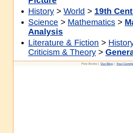
Picture
History
>
World
>
19th Cent
Science
>
Mathematics
>
M
Analysis
Literature & Fiction
>
Histor
Criticism & Theory
>
Genera
Free Books |
Our Blog
|
Your Comme