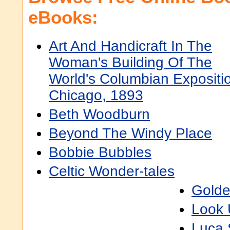
eBooks:
Art And Handicraft In The
Woman's Building Of The
World's Columbian Expositi
Chicago, 1893
Beth Woodburn
Beyond The Windy Place
Bobbie Bubbles
Celtic Wonder-tales
Golde
Look 
Luca S