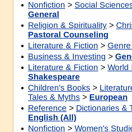
Nonfiction
>
Social Science
General
Religion & Spirituality
>
Chri
Pastoral Counseling
Literature & Fiction
>
Genre 
Business & Investing
>
Gen
Literature & Fiction
>
World 
Shakespeare
Children's Books
>
Literatur
Tales & Myths
>
European
Reference
>
Dictionaries &
English (All)
Nonfiction
>
Women's Studi