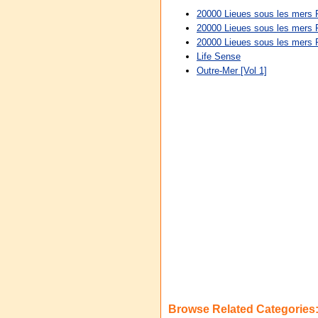
20000 Lieues sous les mers 
20000 Lieues sous les mers 
20000 Lieues sous les mers
Life Sense
Outre-Mer [Vol 1]
Browse Related Categories