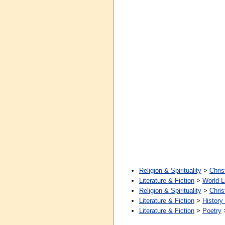
Religion & Spirituality
>
Chris
Literature & Fiction
>
World L
Religion & Spirituality
>
Chris
Literature & Fiction
>
History
Literature & Fiction
>
Poetry