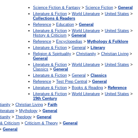
Science Fiction & Fantasy
>
Science Fiction
>
General
Literature & Fiction
>
World Literature
>
United States
>
Collections & Readers
Reference
>
Education
>
General
Literature & Fiction
>
World Literature
>
United States
>
History & Criticism
>
General
Reference
>
Encyclopedias
>
Mythology & Folklore
Literature & Fiction
>
General
>
Literary
Religion & Spirituality
>
Christianity
>
Christian Living
>
General
Literature & Fiction
>
World Literature
>
United States
>
Classics
>
General
Literature & Fiction
>
General
>
Classics
Reference
>
Test Prep Central
>
General
Literature & Fiction
>
Books & Reading
>
Reference
Literature & Fiction
>
World Literature
>
United States
>
19th Century
tianity
>
Christian Living
>
Faith
iterature
>
Mythology
>
General
tianity
>
Theology
>
General
 & Criticism
>
Criticism & Theory
>
General
>
General