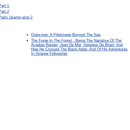
Part 1
Part 2
 Parts 1&amp;amp;2
Outre-mer: A Pilgrimage Beyond The Sea
The Forge In The Forest : Being The Narrative Of The
Acadian Ranger, Jean De Mer, Seigneur De Briart: And
How He Crossed The Black Abbe: And Of His Adventures
In Strange Fellowship
: