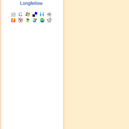
Longfellow