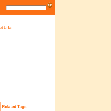
ed Links
Related Tags