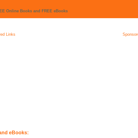
REE Online Books and FREE eBooks
ed Links
Sponsor
 and eBooks: