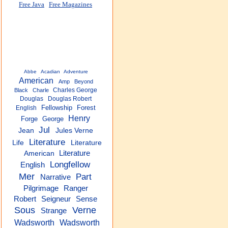
Free Java
Free Magazines
Abbe
Acadian
Adventure
American
Amp
Beyond
Charles George
Black
Charle
Douglas
Douglas Robert
Fellowship
Forest
English
Henry
Forge
George
Jul
Jean
Jules Verne
Literature
Life
Literature
Literature
American
Longfellow
English
Mer
Part
Narrative
Pilgrimage
Ranger
Robert
Seigneur
Sense
Sous
Verne
Strange
Wadsworth
Wadsworth