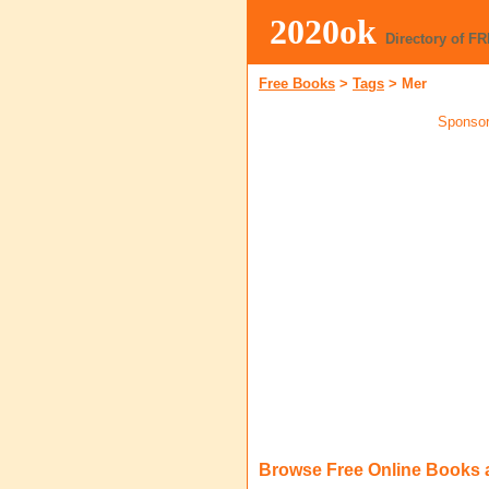
2020ok
Directory of F
Free Books
>
Tags
>
Mer
Sponsor
Browse Free Online Books