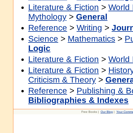
Literature & Fiction
>
World 
Mythology
>
General
Reference
>
Writing
>
Jour
Science
>
Mathematics
>
P
Logic
Literature & Fiction
>
World 
Literature & Fiction
>
Histor
Criticism & Theory
>
Genera
Reference
>
Publishing & 
Bibliographies & Indexes
Free Books |
Our Blog
|
Your Comme