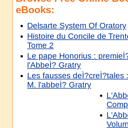
eBooks:
Delsarte System Of Oratory
Histoire du Concile de Trent
Tome 2
Le pape Honorius : premieÌ?
l'AbbeÌ? Gratry
Les fausses deÌ?creÌ?tales :
M. l'abbeÌ? Gratry
L'Abb
Comp
L'Abb
Volum