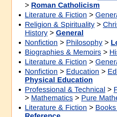
>
Roman Catholicism
Literature & Fiction
>
Gener
Religion & Spirituality
>
Chri
History
>
General
Nonfiction
>
Philosophy
>
L
Biographies & Memoirs
>
Hi
Literature & Fiction
>
Gener
Nonfiction
>
Education
>
Ed
Physical Education
Professional & Technical
>
>
Mathematics
>
Pure Math
Literature & Fiction
>
Books
Reference