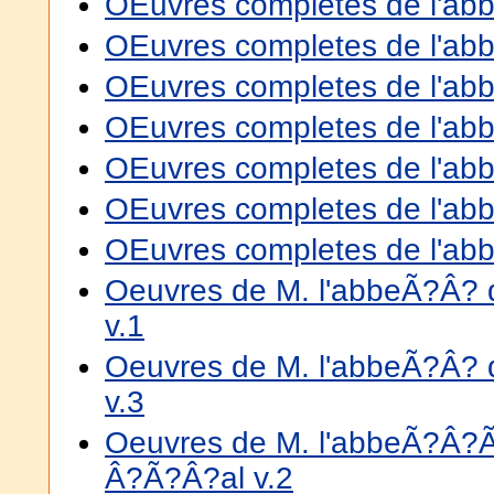
OEuvres completes de l'abbe
OEuvres completes de l'abbe
OEuvres completes de l'abbe
OEuvres completes de l'abbe
OEuvres completes de l'abbe
OEuvres completes de l'abbe
OEuvres completes de l'abbe
Oeuvres de M. l'abbeÃ?Â? 
v.1
Oeuvres de M. l'abbeÃ?Â? 
v.3
Oeuvres de M. l'abbeÃ?Â?
Â?Ã?Â?al v.2