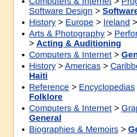
Computers & Internet
>
Pro
Software Design
>
Softwar
History
>
Europe
>
Ireland
Arts & Photography
>
Perfo
>
Acting & Auditioning
Computers & Internet
>
Gen
History
>
Americas
>
Caribb
Haiti
Reference
>
Encyclopedias
Folklore
Computers & Internet
>
Grap
General
Biographies & Memoirs
>
G