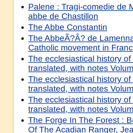
Palene : Tragi-comedie de 
abbe de Chastillon
The Abbe Constantin
The AbbeÃ?Â? de Lamennais
Catholic movement in Fran
The ecclesiastical history of
translated, with notes Volu
The ecclesiastical history of
translated, with notes Volu
The ecclesiastical history of
translated, with notes Volu
The Forge In The Forest : B
Of The Acadian Ranger, Je