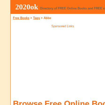
2020ok
Directory of FREE Online Books and FREE 
Free Books
>
Tags
>
Abbe
Sponsored Links
Browse Free Online Bo