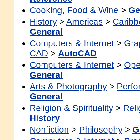
Cooking, Food & Wine
>
Ge
History
>
Americas
>
Caribb
General
Computers & Internet
>
Grap
CAD
>
AutoCAD
Computers & Internet
>
Ope
General
Arts & Photography
>
Perfo
General
Religion & Spirituality
>
Reli
History
Nonfiction
>
Philosophy
>
G