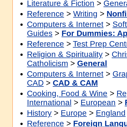
Literature & Fiction
>
Gener
Reference
>
Writing
>
Nonfi
Computers & Internet
>
Sof
Guides
>
For Dummies: Ap
Reference
>
Test Prep Cent
Religion & Spirituality
>
Chri
Catholicism
>
General
Computers & Internet
>
Grap
CAD
>
CAD & CAM
Cooking, Food & Wine
>
Re
International
>
European
>
History
>
Europe
>
England
Reference
>
Foreign Lang