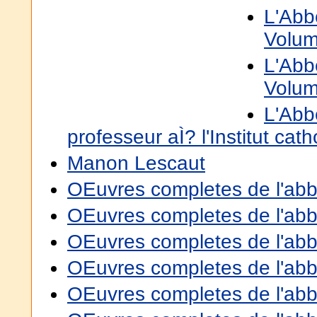
L'Abb
Volum
L'Abb
Volum
L'Abb
professeur aÌ? l'Institut cat
Manon Lescaut
OEuvres completes de l'abbe
OEuvres completes de l'abbe
OEuvres completes de l'abbe
OEuvres completes de l'abbe
OEuvres completes de l'abbe