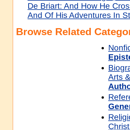
De Briart: And How He Cro
And Of His Adventures In S
Browse Related Categor
Nonfi
Epis
Biogr
Arts &
Auth
Refer
Gene
Religi
Christ