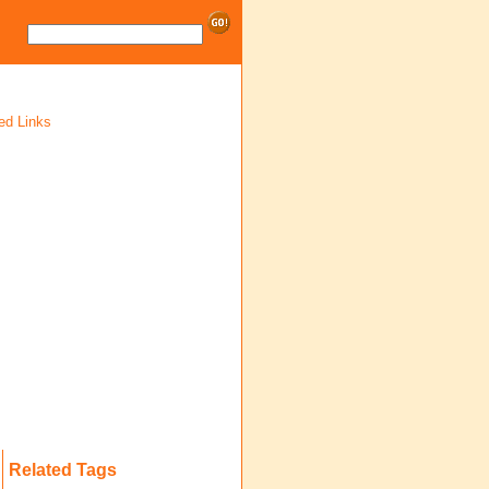
ed Links
Related Tags