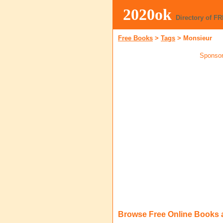
2020ok
Directory of F
Free Books
>
Tags
>
Monsieur
Sponsor
Browse Free Online Books