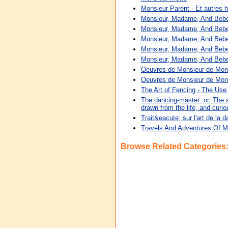
Monsieur Parent - Et autres h
Monsieur, Madame, And Beb
Monsieur, Madame, And Beb
Monsieur, Madame, And Beb
Monsieur, Madame, And Beb
Monsieur, Madame, And Beb
Oeuvres de Monsieur de Mon
Oeuvres de Monsieur de Mon
The Art of Fencing - The Use
The dancing-master: or, The ar
drawn from the life, and cur
Trait&eacute; sur l'art de la
Travels And Adventures Of Mo
Browse Related Categories