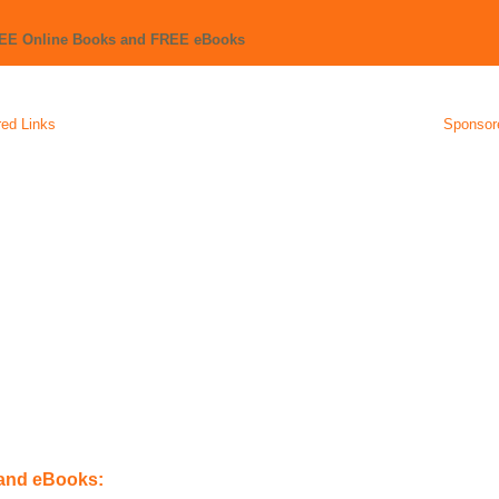
REE Online Books and FREE eBooks
ed Links
Sponsor
 and eBooks: