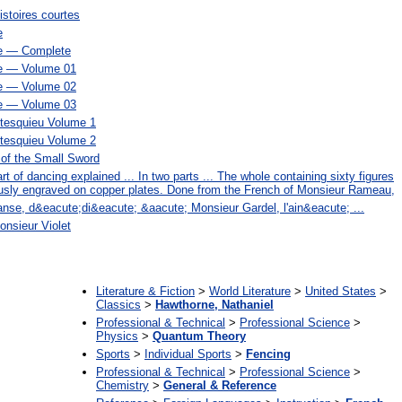
istoires courtes
e
e — Complete
e — Volume 01
e — Volume 02
e — Volume 03
tesquieu Volume 1
tesquieu Volume 2
 of the Small Sword
t of dancing explained ... In two parts ... The whole containing sixty figures
iously engraved on copper plates. Done from the French of Monsieur Rameau,
 danse, d&eacute;di&eacute; &aacute; Monsieur Gardel, l'ain&eacute; ...
nsieur Violet
:
Literature & Fiction
>
World Literature
>
United States
>
Classics
>
Hawthorne, Nathaniel
Professional & Technical
>
Professional Science
>
Physics
>
Quantum Theory
Sports
>
Individual Sports
>
Fencing
Professional & Technical
>
Professional Science
>
Chemistry
>
General & Reference