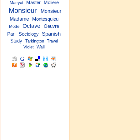
Master
Moliere
Marryat
Monsieur
Monsieur
Madame
Montesquieu
Octave
Oeuvre
Motte
Spanish
Pari
Sociology
Study
Tarkington
Travel
Violet
Wall