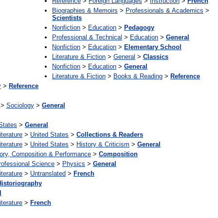
Reference
>
Foreign Languages
>
Instruction
>
French
Biographies & Memoirs
>
Professionals & Academics
>
Scientists
Nonfiction
>
Education
>
Pedagogy
Professional & Technical
>
Education
>
General
Nonfiction
>
Education
>
Elementary School
Literature & Fiction
>
General
>
Classics
Nonfiction
>
Education
>
General
Literature & Fiction
>
Books & Reading
>
Reference
y
>
Reference
>
Sociology
>
General
States
>
General
iterature
>
United States
>
Collections & Readers
iterature
>
United States
>
History & Criticism
>
General
ory, Composition & Performance
>
Composition
rofessional Science
>
Physics
>
General
iterature
>
Untranslated
>
French
Historiography
l
iterature
>
French