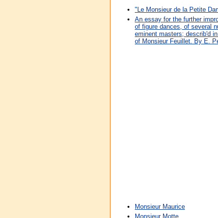
"Le Monsieur de la Petite D
An essay for the further impr
of figure dances, of several
eminent masters; describ'd i
of Monsieur Feuillet. By E. P
Monsieur Maurice
Monsieur Motte