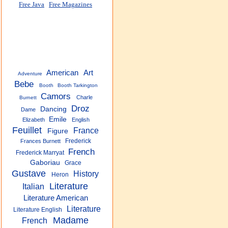
Free Java
Free Magazines
American
Art
Adventure
Bebe
Booth
Booth Tarkington
Camors
Charle
Burnett
Droz
Dancing
Dame
Emile
Elizabeth
English
Feuillet
France
Figure
Frederick
Frances Burnett
French
Frederick Marryat
Gaboriau
Grace
Gustave
History
Heron
Literature
Italian
Literature American
Literature
Literature English
Madame
French