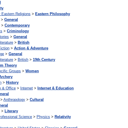
l
ity
 Eastern Religions
>
Eastern Philosophy
>
General
>
Contemporary
ls
>
Criminology
tories
>
General
iterature
>
British
iction
>
Action & Adventure
age
>
General
iterature
>
British
>
19th Century
m Theory
cific Groups
>
Women
Archery
n
>
History
 & Office
>
Internet
>
Internet & Education
neral
>
Anthropology
>
Cultural
neral
>
Literary
rofessional Science
>
Physics
>
Relativity