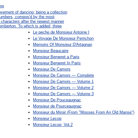
ame
ovement of dancing; being a collection
 numbers, compos'd by the most
n characters after the newest manner
emberton. To which is added, three
Le peche de Monsieur Antoine I
Le Voyage De Monsieur Perrichon
Memoirs Of Monsieur D'Artagnan
Monsieur Beaucaire
Monsieur Bergeret a Paris
Monsieur Bergeret In Paris
Monsieur De Camors
Monsieur De Camors — Complete
Monsieur De Camors — Volume 1
Monsieur De Camors — Volume 2
Monsieur De Camors — Volume 3
Monsieur De Pouceaugnac
Monsieur de Pourceaugnac
Monsieur du Miroir (From "Mosses From An Old Manse")
Monsieur Lecoq
Monsieur Lecoq, Vol.2