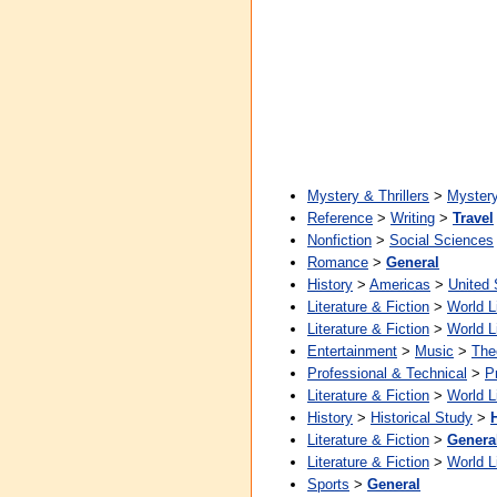
Mystery & Thrillers
>
Myster
Reference
>
Writing
>
Travel
Nonfiction
>
Social Sciences
Romance
>
General
History
>
Americas
>
United 
Literature & Fiction
>
World L
Literature & Fiction
>
World L
Entertainment
>
Music
>
The
Professional & Technical
>
P
Literature & Fiction
>
World L
History
>
Historical Study
>
Literature & Fiction
>
Genera
Literature & Fiction
>
World L
Sports
>
General