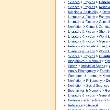
Science
>
Physics
>
Genera
Science
>
Physics
>
Relativ
Religion & Spirituality
>
Other
Literature & Fiction
>
Essays
Literature & Fiction
>
General
Nonfiction
>
Crime & Crimina
Literature & Fiction
>
Short S
Literature & Fiction
>
World L
Literature & Fiction
>
Genre F
Reference
>
Words & Langu
Literature & Fiction
>
World L
Science
>
Physics
>
Quantu
Biographies & Memoirs
>
Spe
Sports
>
Individual Sports
>
Arts & Photography
>
Fashio
Computers & Internet
>
Home
Nonfiction
>
Philosophy
>
Ge
Nonfiction
>
Social Sciences
Biographies & Memoirs
>
Ge
Literature & Fiction
>
General
Professional & Technical
>
P
Reference
>
General