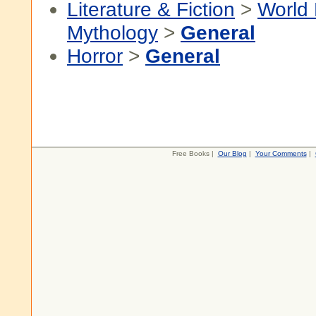
Literature & Fiction
>
World 
Mythology
>
General
Horror
>
General
Free Books |
Our Blog
|
Your Comments
|