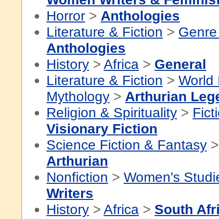
Horror
>
Anthologies
Literature & Fiction
>
Genre 
Anthologies
History
>
Africa
>
General
Literature & Fiction
>
World 
Mythology
>
Arthurian Leg
Religion & Spirituality
>
Fict
Visionary Fiction
Science Fiction & Fantasy
Arthurian
Nonfiction
>
Women's Studi
Writers
History
>
Africa
>
South Afr