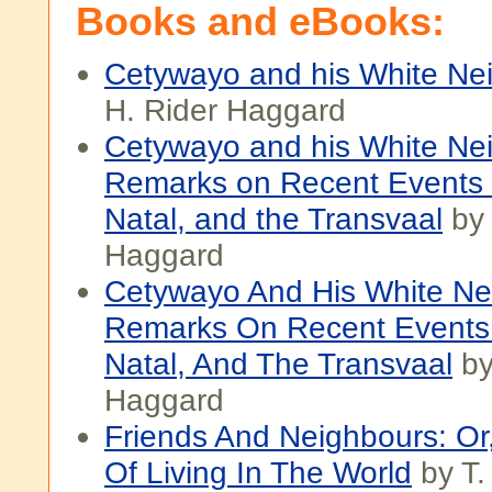
Books and eBooks:
Cetywayo and his White Ne
H. Rider Haggard
Cetywayo and his White Nei
Remarks on Recent Events i
Natal, and the Transvaal
by 
Haggard
Cetywayo And His White Nei
Remarks On Recent Events 
Natal, And The Transvaal
by
Haggard
Friends And Neighbours: O
Of Living In The World
by T.