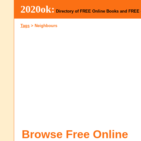
2020ok:
Directory of FREE Online Books and FREE
Tags
>
Neighbours
Browse Free Online