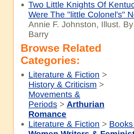
Two Little Knights Of Kent
Were The "little Colonel's" 
Annie F. Johnston, Illust. B
Barry
Browse Related
Categories:
Literature & Fiction
>
History & Criticism
>
Movements &
Periods
>
Arthurian
Romance
Literature & Fiction
>
Books
Women Writers & Feminis