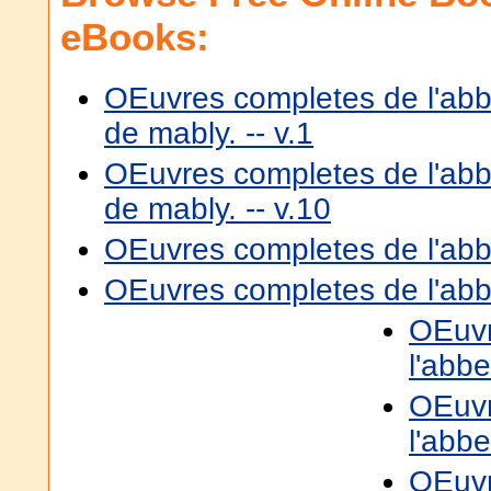
eBooks:
OEuvres completes de l'ab
de mably. -- v.1
OEuvres completes de l'ab
de mably. -- v.10
OEuvres completes de l'abbe
OEuvres completes de l'abbe
OEuvr
l'abbe
OEuvr
l'abbe
OEuvr