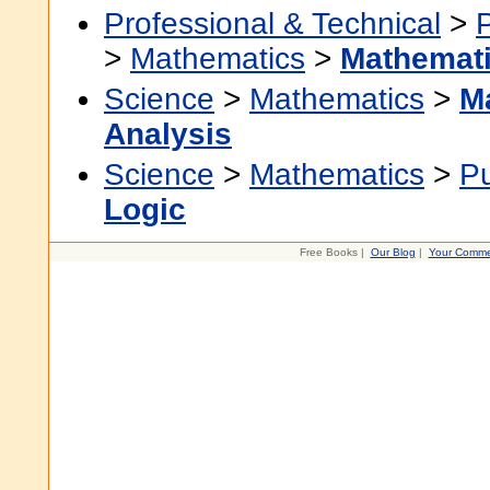
Professional & Technical
>
>
Mathematics
>
Mathemati
Science
>
Mathematics
>
M
Analysis
Science
>
Mathematics
>
P
Logic
Free Books |
Our Blog
|
Your Comme