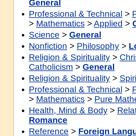
General
Professional & Technical
>
>
Mathematics
>
Applied
>
Science
>
General
Nonfiction
>
Philosophy
>
L
Religion & Spirituality
>
Chri
Catholicism
>
General
Religion & Spirituality
>
Spir
Professional & Technical
>
>
Mathematics
>
Pure Math
Health, Mind & Body
>
Rela
Romance
Reference
>
Foreign Lang