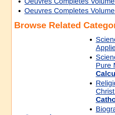
Oeuvres Completes Volume
Oeuvres Completes Volume
Browse Related Categor
Scien
Appli
Scien
Pure 
Calcu
Religi
Christ
Catho
Biogr