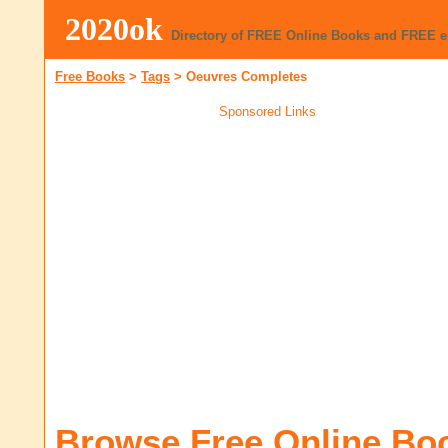
2020ok
Directory of FREE Online Books and FREE 
Free Books
>
Tags
>
Oeuvres Completes
Sponsored Links
Browse Free Online Bo