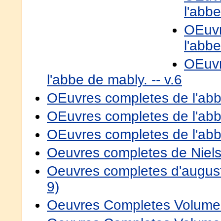
l'abbe
OEuvr
l'abbe
OEuvr
l'abbe de mably. -- v.6
OEuvres completes de l'abbe
OEuvres completes de l'abbe
OEuvres completes de l'abbe
Oeuvres completes de Niels
Oeuvres completes d'augus
9)
Oeuvres Completes Volume