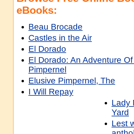
eBooks:
Beau Brocade
Castles in the Air
El Dorado
El Dorado: An Adventure Of
Pimpernel
Elusive Pimpernel, The
I Will Repay
Lady 
Yard
Lest w
antho