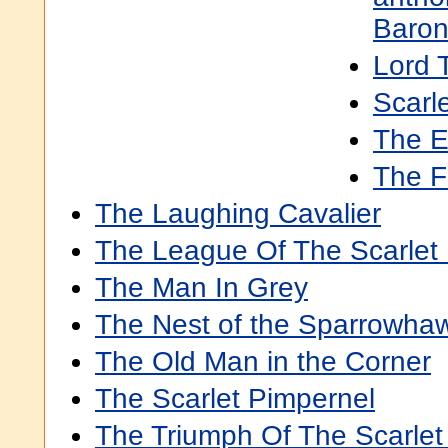
Baron
Lord 
Scarl
The E
The Fi
The Laughing Cavalier
The League Of The Scarlet
The Man In Grey
The Nest of the Sparrowha
The Old Man in the Corner
The Scarlet Pimpernel
The Triumph Of The Scarlet