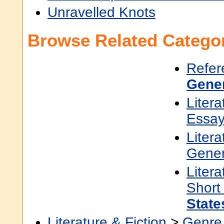
Unravelled Knots
Browse Related Categor
Refer
Gene
Litera
Essa
Litera
Gener
Litera
Short
State
Literature & Fiction
>
Genre 