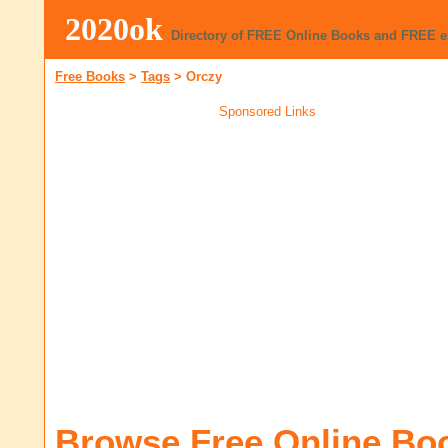
2020ok
Directory of FREE Online Books and FREE 
Free Books
>
Tags
>
Orczy
Sponsored Links
Browse Free Online Bo