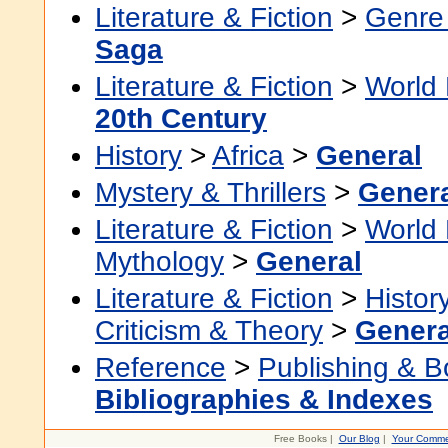
Literature & Fiction
>
Genre 
Saga
Literature & Fiction
>
World 
20th Century
History
>
Africa
>
General
Mystery & Thrillers
>
Gener
Literature & Fiction
>
World 
Mythology
>
General
Literature & Fiction
>
Histor
Criticism & Theory
>
Genera
Reference
>
Publishing & 
Bibliographies & Indexes
Free Books |
Our Blog
|
Your Comme