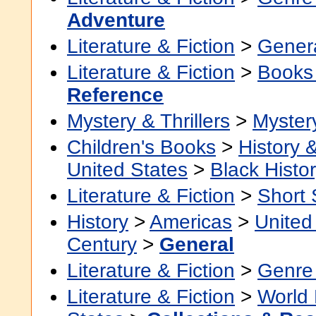
Adventure
Literature & Fiction
>
Gener
Literature & Fiction
>
Books
Reference
Mystery & Thrillers
>
Myster
Children's Books
>
History &
United States
>
Black Histo
Literature & Fiction
>
Short 
History
>
Americas
>
United
Century
>
General
Literature & Fiction
>
Genre 
Literature & Fiction
>
World 