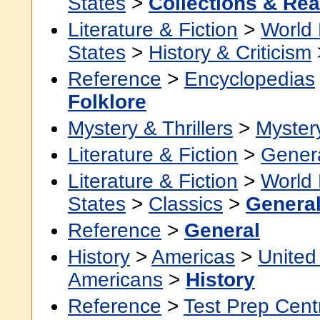
States
>
Collections & Re
Literature & Fiction
>
World 
States
>
History & Criticism
Reference
>
Encyclopedias
Folklore
Mystery & Thrillers
>
Myster
Literature & Fiction
>
Gener
Literature & Fiction
>
World 
States
>
Classics
>
Genera
Reference
>
General
History
>
Americas
>
United
Americans
>
History
Reference
>
Test Prep Cent