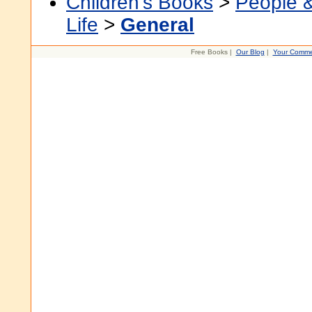
Children's Books
>
People 
Life
>
General
Free Books |
Our Blog
|
Your Comme