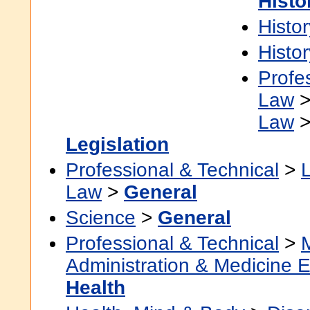
Histo
Histor
Histor
Profe
Law
Law
Legislation
Professional & Technical
>
Law
>
General
Science
>
General
Professional & Technical
>
Administration & Medicine 
Health