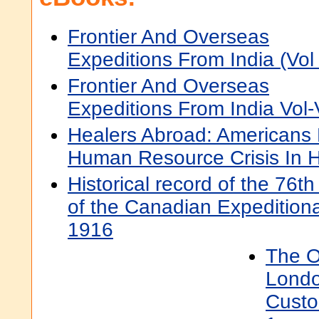
Frontier And Overseas
Expeditions From India (Vol 
Frontier And Overseas
Expeditions From India Vol-
Healers Abroad: Americans
Human Resource Crisis In H
Historical record of the 76t
of the Canadian Expedition
1916
The O
Londo
Custo