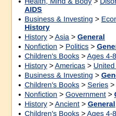
Health, Mind & Body
>
Diso
AIDS
Business & Investing
>
Eco
History
History
>
Asia
>
General
Nonfiction
>
Politics
>
Gene
Children's Books
>
Ages 4-
History
>
Americas
>
United
Business & Investing
>
Gen
Children's Books
>
Series
Nonfiction
>
Government
>
History
>
Ancient
>
General
Children's Books
>
Ages 4-