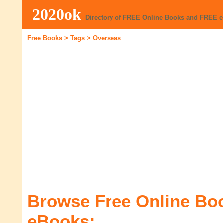
2020ok
Directory of FREE Online Books and FREE 
Free Books
>
Tags
>
Overseas
Browse Free Online Bo
eBooks: