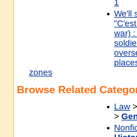
1
We'll s
"C'est
war) :
soldie
overs
places
zones
Browse Related Categor
Law
>
Gen
Nonfi