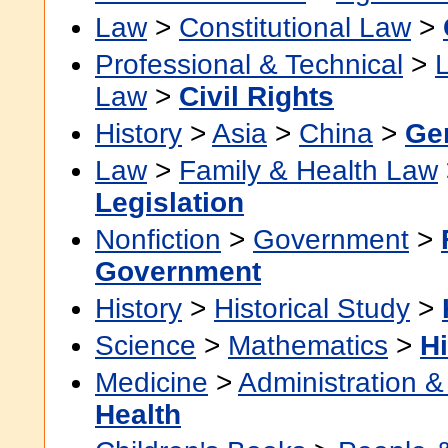
Law
>
Constitutional Law
>
Professional & Technical
>
Law
>
Civil Rights
History
>
Asia
>
China
>
Ge
Law
>
Family & Health Law
Legislation
Nonfiction
>
Government
>
Government
History
>
Historical Study
>
Science
>
Mathematics
>
Hi
Medicine
>
Administration &
Health