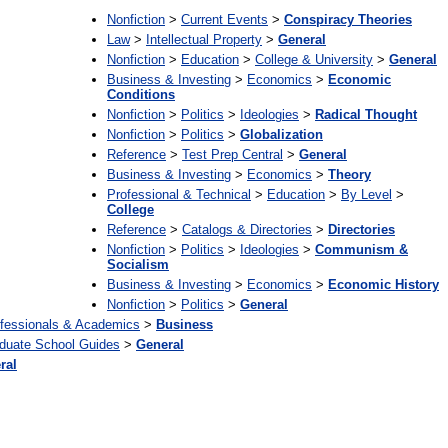
Nonfiction
>
Current Events
>
Conspiracy Theories
Law
>
Intellectual Property
>
General
Nonfiction
>
Education
>
College & University
>
General
Business & Investing
>
Economics
>
Economic
Conditions
Nonfiction
>
Politics
>
Ideologies
>
Radical Thought
Nonfiction
>
Politics
>
Globalization
Reference
>
Test Prep Central
>
General
Business & Investing
>
Economics
>
Theory
Professional & Technical
>
Education
>
By Level
>
College
Reference
>
Catalogs & Directories
>
Directories
Nonfiction
>
Politics
>
Ideologies
>
Communism &
Socialism
Business & Investing
>
Economics
>
Economic History
Nonfiction
>
Politics
>
General
fessionals & Academics
>
Business
duate School Guides
>
General
ral