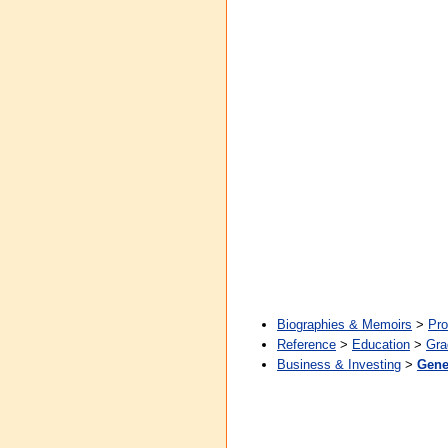
Biographies & Memoirs
>
Pro
Reference
>
Education
>
Gra
Business & Investing
>
Gene