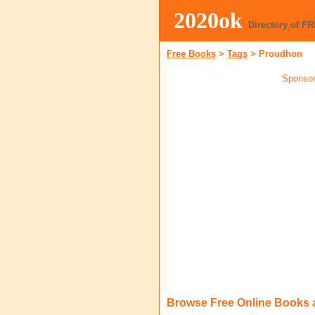
2020ok
Directory of F
Free Books
>
Tags
>
Proudhon
Sponsor
Browse Free Online Books