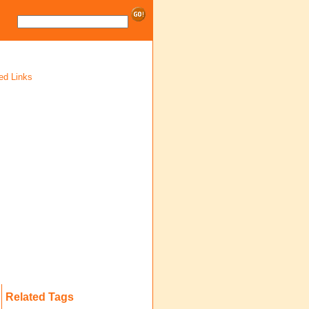
ed Links
Related Tags