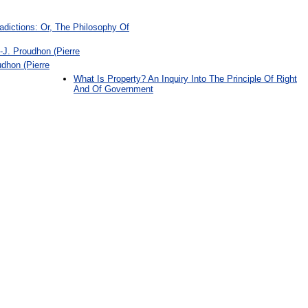
dictions: Or, The Philosophy Of
-J. Proudhon (Pierre
udhon (Pierre
What Is Property? An Inquiry Into The Principle Of Right
And Of Government
: