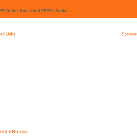
REE Online Books and FREE eBooks
ed Links
Sponsor
 and eBooks: