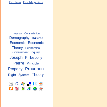
Free Java
Free Magazines
Contradiction
Augustin
Demography
D�fense
Economic
Economic
Theory
Economical
Inquiry
Government
Joseph
Philosophy
Pierre
Principle
Proudhon
Property
Theory
Right
System