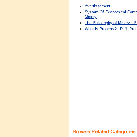
Avertissement
System Of Economical Contra
Misery
The Philosophy of Misery - P.
What is Property? - P.-J. Pro
Browse Related Categories