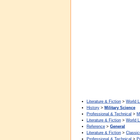
Literature & Fiction
>
World L
History
>
Military Science
Professional & Technical
>
M
Literature & Fiction
>
World L
Reference
>
General
Literature & Fiction
>
Classic
Professional & Technical
>
P