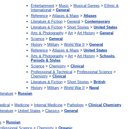
Entertainment
>
Music
>
Musical Genres
>
Ethnic &
International
>
General
Reference
>
Atlases & Maps
>
Atlases
Literature & Fiction
>
General
>
Contemporary
Literature & Fiction
>
Short Stories
>
United States
Arts & Photography
>
Art
>
Art History
>
General
Science
>
General
History
>
Military
>
World War II
>
General
Reference
>
Atlases & Maps
>
United States
Arts & Photography
>
Art
>
Art History
>
Schools,
Periods & Styles
Science
>
Chemistry
>
Clinical
Professional & Technical
>
Professional Science
>
Chemistry
>
Clinical
Literature & Fiction
>
Short Stories
>
British
History
>
Military
>
World War II
>
Naval
iterature
>
Russian
edical
>
Medicine
>
Internal Medicine
>
Pathology
>
Clinical Chemistry
iterature
>
United States
>
Classics
>
General
s
>
Russian
rofessional Science
>
Chemistry
>
Organic