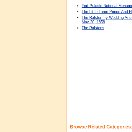
Fort Pulaski National Monum
The Little Lame Prince And Hi
The Ralston-fry Wedding And
May 20, 1858
The Ralstons
Browse Related Categories