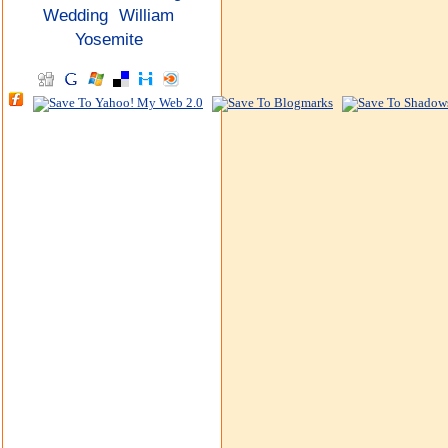
Wedding
William
Yosemite