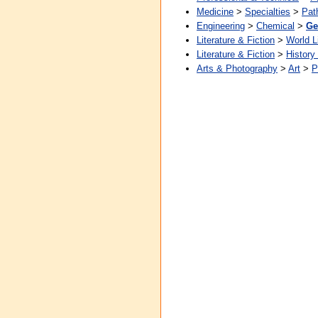
Medicine
>
Specialties
>
Pat
Engineering
>
Chemical
>
Ge
Literature & Fiction
>
World L
Literature & Fiction
>
History
Arts & Photography
>
Art
>
P