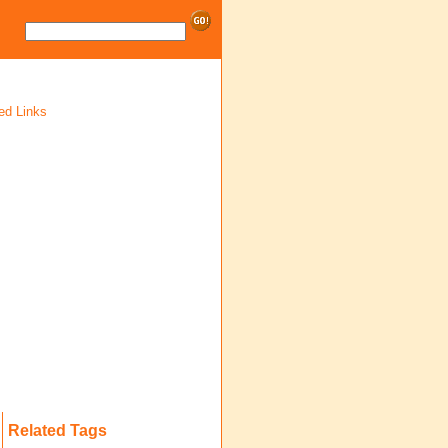
ed Links
Related Tags