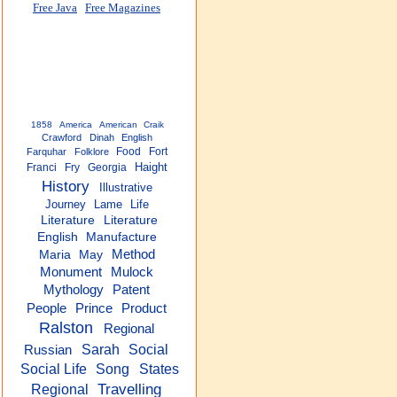
Free Java
Free Magazines
1858
America
American
Craik
Crawford
Dinah
English
Food
Fort
Farquhar
Folklore
Haight
Franci
Fry
Georgia
History
Illustrative
Journey
Lame
Life
Literature
Literature
English
Manufacture
Method
Maria
May
Monument
Mulock
Mythology
Patent
People
Prince
Product
Ralston
Regional
Sarah
Social
Russian
Social Life
Song
States
Travelling
Regional