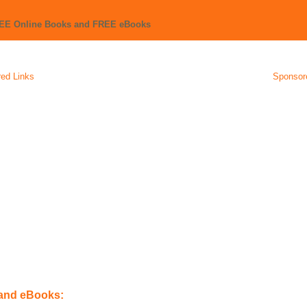
REE Online Books and FREE eBooks
ed Links
Sponsor
 and eBooks: