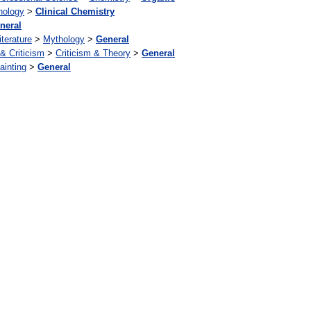
hology
>
Clinical Chemistry
neral
iterature
>
Mythology
>
General
 & Criticism
>
Criticism & Theory
>
General
ainting
>
General