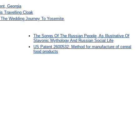
ent, Georgia
s Travelling Cloak
 The Wedding Journey To Yosemite,
The Songs Of The Russian People, As Illustrative Of
Slavonic Mythology And Russian Social Life
US Patent 2600532: Method for manufacture of cereal
food products
: