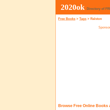
2020ok
Directory of F
Free Books
>
Tags
>
Ralston
Sponsor
Browse Free Online Books