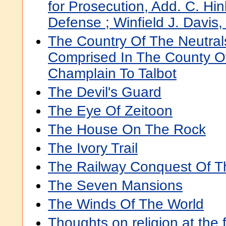
for Prosecution, Add. C. Hinks
Defense ; Winfield J. Davis, 
The Country Of The Neutral
Comprised In The County Of
Champlain To Talbot
The Devil's Guard
The Eye Of Zeitoon
The House On The Rock
The Ivory Trail
The Railway Conquest Of T
The Seven Mansions
The Winds Of The World
Thoughts on religion at the 