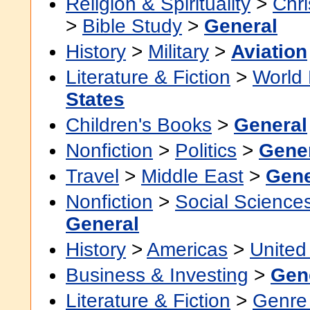
Religion & Spirituality
>
Chri
>
Bible Study
>
General
History
>
Military
>
Aviation
Literature & Fiction
>
World 
States
Children's Books
>
General
Nonfiction
>
Politics
>
Gene
Travel
>
Middle East
>
Gene
Nonfiction
>
Social Science
General
History
>
Americas
>
United
Business & Investing
>
Gen
Literature & Fiction
>
Genre 