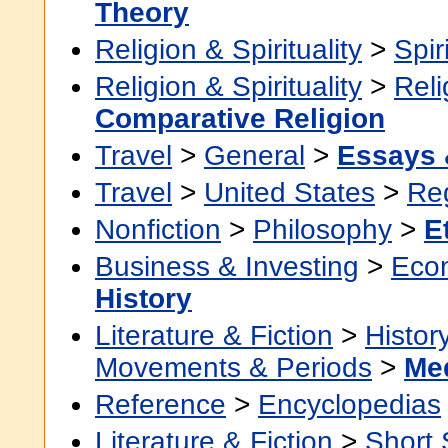
Theory
Religion & Spirituality
>
Spir
Religion & Spirituality
>
Reli
Comparative Religion
Travel
>
General
>
Essays 
Travel
>
United States
>
Re
Nonfiction
>
Philosophy
>
E
Business & Investing
>
Eco
History
Literature & Fiction
>
Histor
Movements & Periods
>
Me
Reference
>
Encyclopedias
Literature & Fiction
>
Short 