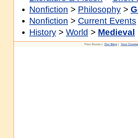
Nonfiction
>
Philosophy
>
G
Nonfiction
>
Current Events
History
>
World
>
Medieval
Free Books |
Our Blog
|
Your Comme