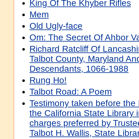
King Of The Khyber Rifles
Mem
Old Ugly-face
Om: The Secret Of Ahbor Va
Richard Ratcliff Of Lancash
Talbot County, Maryland An
Descendants, 1066-1988
Rung Ho!
Talbot Road: A Poem
Testimony taken before the 
the California State Library 
charges preferred by Truste
Talbot H. Wallis, State Libra