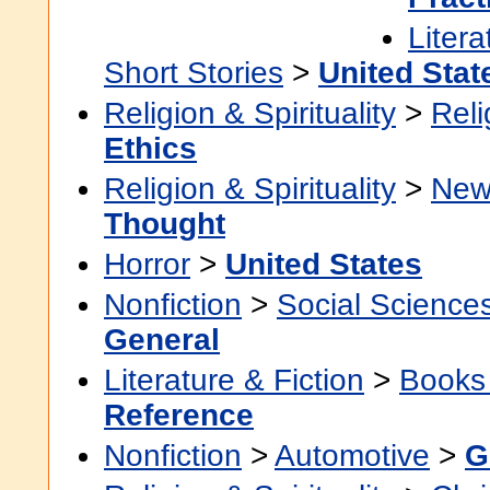
Litera
Short Stories
>
United Stat
Religion & Spirituality
>
Reli
Ethics
Religion & Spirituality
>
New
Thought
Horror
>
United States
Nonfiction
>
Social Science
General
Literature & Fiction
>
Books
Reference
Nonfiction
>
Automotive
>
G