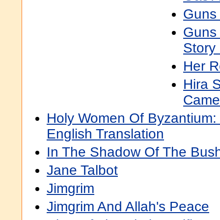
Guns 
Guns 
Story
Her R
Hira 
Came 
Holy Women Of Byzantium: T
English Translation
In The Shadow Of The Bus
Jane Talbot
Jimgrim
Jimgrim And Allah's Peace