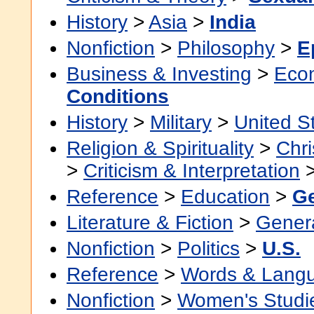
History
>
Asia
>
India
Nonfiction
>
Philosophy
>
E
Business & Investing
>
Eco
Conditions
History
>
Military
>
United S
Religion & Spirituality
>
Chri
>
Criticism & Interpretation
Reference
>
Education
>
Ge
Literature & Fiction
>
Gener
Nonfiction
>
Politics
>
U.S.
Reference
>
Words & Lang
Nonfiction
>
Women's Studi