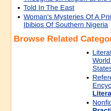
Told In The East
Woman's Mysteries Of A Pri
Ibibios Of Southern Nigeria
Browse Related Categor
Litera
World 
State
Refer
Encyc
Liter
Nonfi
Pract