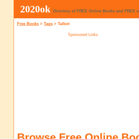
2020ok
Directory of FREE Online Books and FREE 
Free Books
>
Tags
>
Talbot
Sponsored Links
Browse Free Online Bo