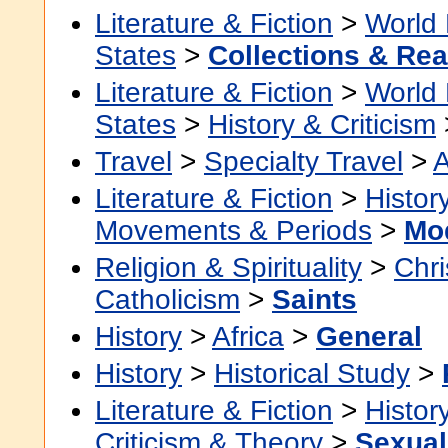
Literature & Fiction
>
World 
States
>
Collections & Re
Literature & Fiction
>
World 
States
>
History & Criticism
Travel
>
Specialty Travel
>
A
Literature & Fiction
>
Histor
Movements & Periods
>
Mo
Religion & Spirituality
>
Chri
Catholicism
>
Saints
History
>
Africa
>
General
History
>
Historical Study
>
Literature & Fiction
>
Histor
Criticism & Theory
>
Sexuali