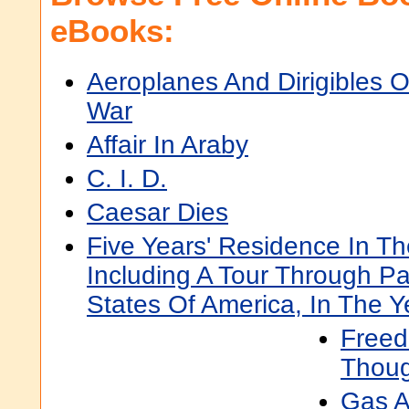
eBooks:
Aeroplanes And Dirigibles O
War
Affair In Araby
C. I. D.
Caesar Dies
Five Years' Residence In T
Including A Tour Through Pa
States Of America, In The 
Freed
Thoug
Gas A