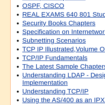
OSPF, CISCO
REAL EXAMS 640 801 Stud
Security Books Chapters
Specification on Internetwor
Subnetting Scenarios
TCP IP Illustrated,Volume 
TCP/IP Fundamentals
The Latest Sample Chapter
Understanding LDAP - Desi
Implementation
Understanding TCP/IP
Using the AS/400 as an IPX