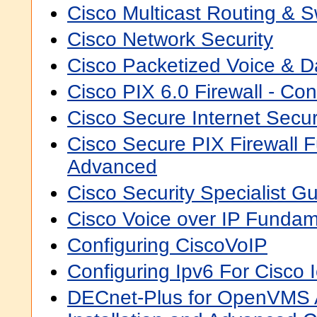
Cisco Multicast Routing & S
Cisco Network Security
Cisco Packetized Voice & Da
Cisco PIX 6.0 Firewall - Con
Cisco Secure Internet Secur
Cisco Secure PIX Firewall 
Advanced
Cisco Security Specialist Gu
Cisco Voice over IP Fundam
Configuring CiscoVoIP
Configuring Ipv6 For Cisco 
DECnet-Plus for OpenVMS A