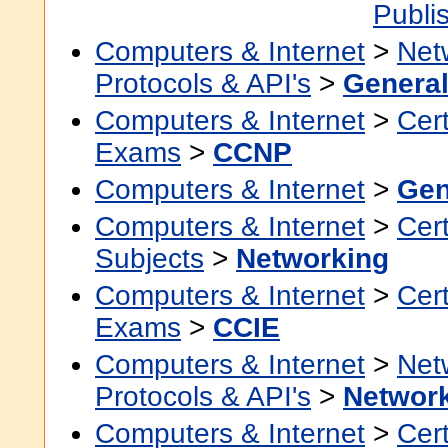
Publi
Computers & Internet
>
Net
Protocols & API's
>
Genera
Computers & Internet
>
Cert
Exams
>
CCNP
Computers & Internet
>
Gen
Computers & Internet
>
Cert
Subjects
>
Networking
Computers & Internet
>
Cert
Exams
>
CCIE
Computers & Internet
>
Net
Protocols & API's
>
Networ
Computers & Internet
>
Cert