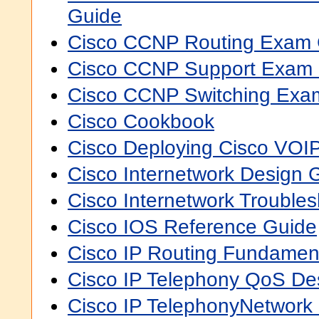
Guide
Cisco CCNP Routing Exam Ce
Cisco CCNP Support Exam C
Cisco CCNP Switching Exam 
Cisco Cookbook
Cisco Deploying Cisco VOI
Cisco Internetwork Design
Cisco Internetwork Trouble
Cisco IOS Reference Guide
Cisco IP Routing Fundamen
Cisco IP Telephony QoS De
Cisco IP TelephonyNetwork