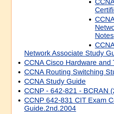
CCNA
Certif
CCNA 
Netwo
Notes
CCNA 
Network Associate Study Gu
CCNA Cisco Hardware and 
CCNA Routing Switching St
CCNA Study Guide
CCNP - 642-821 - BCRAN (
CCNP 642-831 CIT Exam Cer
Guide.2nd.2004