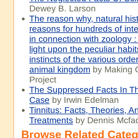
Dewey B. Larson
The reason why, natural hist
reasons for hundreds of inte
in connection with zoology 
light upon the peculiar habi
instincts of the various orde
animal kingdom
by Making 
Project
The Suppressed Facts In T
Case
by Irwin Edelman
Tinnitus: Facts, Theories, A
Treatments
by Dennis Mcfa
Browse Related Categ