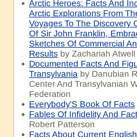
Arctic Heroes: Facts And In
Arctic Explorations From The
Voyages To The Discovery 
Of Sir John Franklin, Embra
Sketches Of Commercial An
Results
by Zachariah Atwel
Documented Facts And Fig
Transylvania
by Danubian R
Center And Transylvanian W
Federation
Everybody'S Book Of Facts
Fables Of Infidelity And Fac
Robert Patterson
Facts About Current Englis