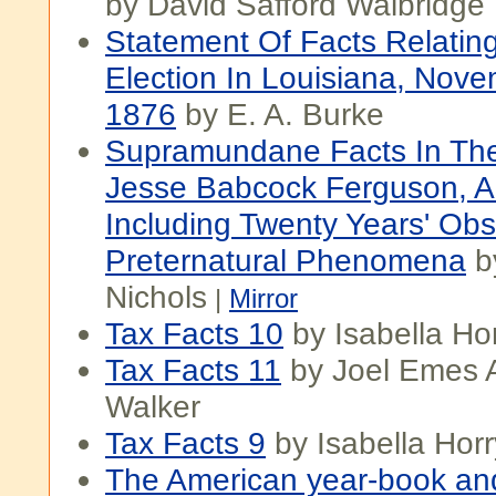
by David Safford Walbridge
Statement Of Facts Relatin
Election In Louisiana, Nove
1876
by E. A. Burke
Supramundane Facts In The
Jesse Babcock Ferguson, A.m
Including Twenty Years' Obs
Preternatural Phenomena
b
Nichols
|
Mirror
Tax Facts 10
by Isabella Ho
Tax Facts 11
by Joel Emes 
Walker
Tax Facts 9
by Isabella Horr
The American year-book and