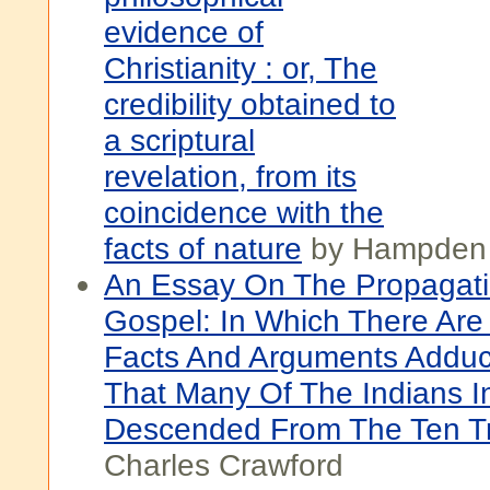
evidence of
Christianity : or, The
credibility obtained to
a scriptural
revelation, from its
coincidence with the
facts of nature
by Hampden
An Essay On The Propagati
Gospel: In Which There Ar
Facts And Arguments Adduc
That Many Of The Indians I
Descended From The Ten T
Charles Crawford