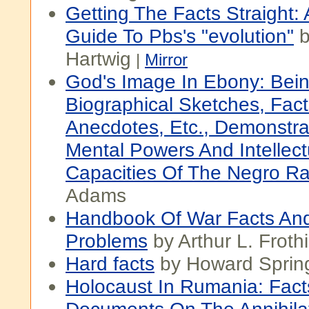
Getting The Facts Straight: 
Guide To Pbs's "evolution"
b
Hartwig
|
Mirror
God's Image In Ebony: Bein
Biographical Sketches, Fact
Anecdotes, Etc., Demonstra
Mental Powers And Intellect
Capacities Of The Negro R
Adams
Handbook Of War Facts An
Problems
by Arthur L. Frot
Hard facts
by Howard Sprin
Holocaust In Rumania: Fac