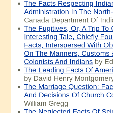
The Facts Respecting India
Administration In The North
Canada Department Of India
The Fugitives, Or, A Trip T
Interesting Tale, Chiefly F
Facts, Interspersed With Ob
On The Manners, Customs 
Colonists And Indians
by Ed
The Leading Facts Of Ameri
by David Henry Montgomer
The Marriage Question: Fac
And Decisions Of Church C
William Gregg
The Neglected Facts Of Sc