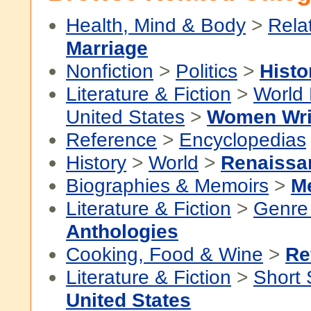
Health, Mind & Body
>
Rela
Marriage
Nonfiction
>
Politics
>
Histo
Literature & Fiction
>
World 
United States
>
Women Wri
Reference
>
Encyclopedias
History
>
World
>
Renaissa
Biographies & Memoirs
>
M
Literature & Fiction
>
Genre 
Anthologies
Cooking, Food & Wine
>
Re
Literature & Fiction
>
Short 
United States