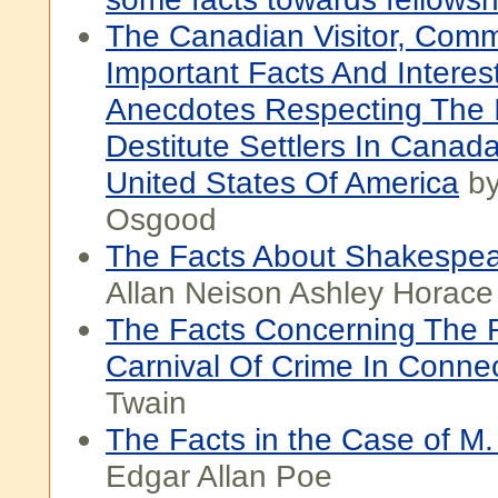
The Canadian Visitor, Comm
Important Facts And Interes
Anecdotes Respecting The 
Destitute Settlers In Canad
United States Of America
by
Osgood
The Facts About Shakespe
Allan Neison Ashley Horace
The Facts Concerning The 
Carnival Of Crime In Connec
Twain
The Facts in the Case of M
Edgar Allan Poe