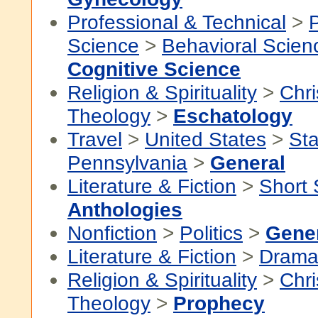
Professional & Technical
>
P
Science
>
Behavioral Scien
Cognitive Science
Religion & Spirituality
>
Chri
Theology
>
Eschatology
Travel
>
United States
>
Sta
Pennsylvania
>
General
Literature & Fiction
>
Short 
Anthologies
Nonfiction
>
Politics
>
Gene
Literature & Fiction
>
Dram
Religion & Spirituality
>
Chri
Theology
>
Prophecy