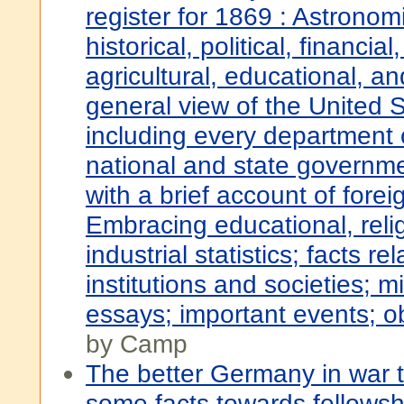
register for 1869 : Astronomi
historical, political, financia
agricultural, educational, an
general view of the United S
including every department 
national and state governme
with a brief account of forei
Embracing educational, reli
industrial statistics; facts re
institutions and societies; 
essays; important events; ob
by Camp
The better Germany in war t
some facts towards fellowsh