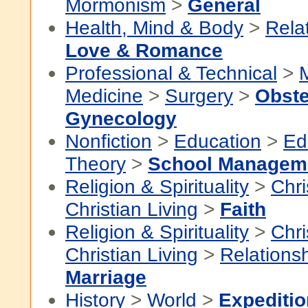
Mormonism
>
General
Health, Mind & Body
>
Rela
Love & Romance
Professional & Technical
>
Medicine
>
Surgery
>
Obste
Gynecology
Nonfiction
>
Education
>
Ed
Theory
>
School Managem
Religion & Spirituality
>
Chri
Christian Living
>
Faith
Religion & Spirituality
>
Chri
Christian Living
>
Relations
Marriage
History
>
World
>
Expediti