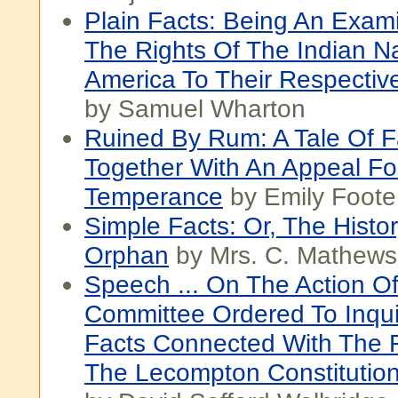
Plain Facts: Being An Exami
The Rights Of The Indian N
America To Their Respectiv
by Samuel Wharton
Ruined By Rum: A Tale Of F
Together With An Appeal Fo
Temperance
by Emily Foote
Simple Facts: Or, The Histo
Orphan
by Mrs. C. Mathews
Speech ... On The Action O
Committee Ordered To Inqui
Facts Connected With The 
The Lecompton Constitutio