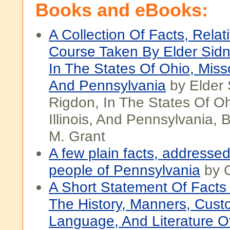
Books and eBooks:
A Collection Of Facts, Relat
Course Taken By Elder Sid
In The States Of Ohio, Missou
And Pennsylvania
by Elder 
Rigdon, In The States Of Oh
Illinois, And Pennsylvania,
M. Grant
A few plain facts, addressed
people of Pennsylvania
by 
A Short Statement Of Facts 
The History, Manners, Cust
Language, And Literature 