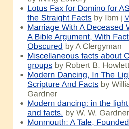
Lotus Fax for Domino for AS
the Straight Facts
by Ibm
|
M
Marriage With A Deceased Wi
A Bible Argument, With Fac
Obscured
by A Clergyman
Miscellaneous facts about 
groups
by Robert B. Howlet
Modern Dancing, In The Lig
Scripture And Facts
by Will
Gardner
Modern dancing: in the light
and facts.
by W. W. Gardne
Monmouth: A Tale, Founded 