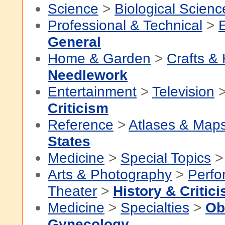
Science
>
Biological Scienc
Professional & Technical
>
General
Home & Garden
>
Crafts &
Needlework
Entertainment
>
Television
Criticism
Reference
>
Atlases & Map
States
Medicine
>
Special Topics
Arts & Photography
>
Perfo
Theater
>
History & Critic
Medicine
>
Specialties
>
Ob
Gynecology