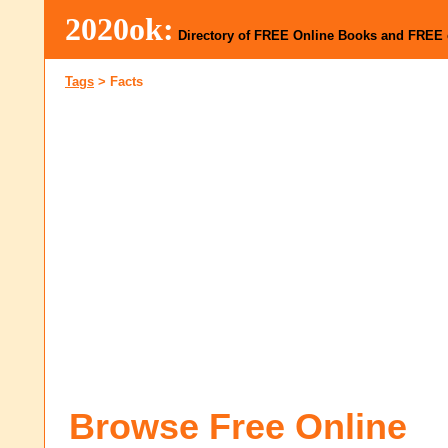
2020ok:
Directory of FREE Online Books and FREE
Tags
>
Facts
Browse Free Online