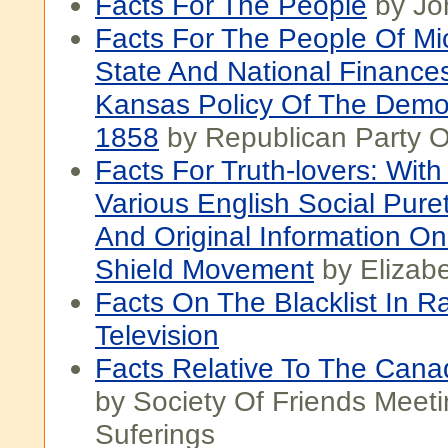
Facts For The People
by Jo
Facts For The People Of Mi
State And National Finance
Kansas Policy Of The Democ
1858
by Republican Party O
Facts For Truth-lovers: Wit
Various English Social Pure
And Original Information O
Shield Movement
by Elizabe
Facts On The Blacklist In R
Television
Facts Relative To The Cana
by Society Of Friends Meeti
Suferings