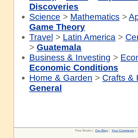
Discoveries
Science
>
Mathematics
>
Ap
Game Theory
Travel
>
Latin America
>
Cen
>
Guatemala
Business & Investing
>
Eco
Economic Conditions
Home & Garden
>
Crafts &
General
Free Books |
Our Blog
|
Your Comments
|