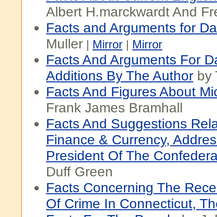
Albert H.marckwardt And Fr
Facts and Arguments for Da
Muller
|
Mirror
|
Mirror
Facts And Arguments For Da
Additions By The Author
by 
Facts And Figures About Mi
Frank James Bramhall
Facts And Suggestions Rela
Finance & Currency, Addre
President Of The Confedera
Duff Green
Facts Concerning The Recen
Of Crime In Connecticut, Th