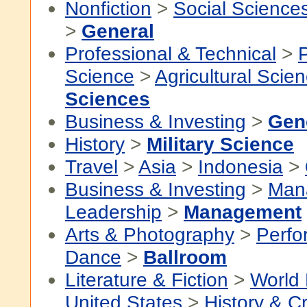
Nonfiction
>
Social Science
>
General
Professional & Technical
>
P
Science
>
Agricultural Scie
Sciences
Business & Investing
>
Gen
History
>
Military Science
Travel
>
Asia
>
Indonesia
>
Business & Investing
>
Man
Leadership
>
Management
Arts & Photography
>
Perfo
Dance
>
Ballroom
Literature & Fiction
>
World 
United States
>
History & Cr