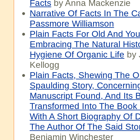
Facts
by Anna Mackenzie
Narrative Of Facts In The C
Passmore Williamson
Plain Facts For Old And Yo
Embracing The Natural Hist
Hygiene Of Organic Life
by 
Kellogg
Plain Facts, Shewing The O
Spaulding Story, Concernin
Manuscript Found, And Its 
Transformed Into The Book
With A Short Biography Of Dr
The Author Of The Said Sto
Benjamin Winchester