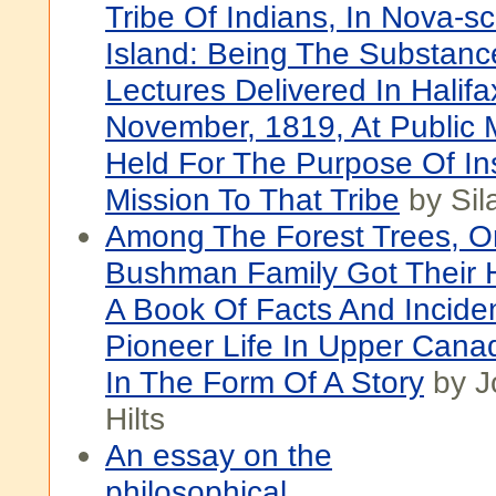
Tribe Of Indians, In Nova-sc
Island: Being The Substanc
Lectures Delivered In Halifa
November, 1819, At Public 
Held For The Purpose Of Ins
Mission To That Tribe
by Sil
Among The Forest Trees, O
Bushman Family Got Their 
A Book Of Facts And Incide
Pioneer Life In Upper Cana
In The Form Of A Story
by J
Hilts
An essay on the
philosophical