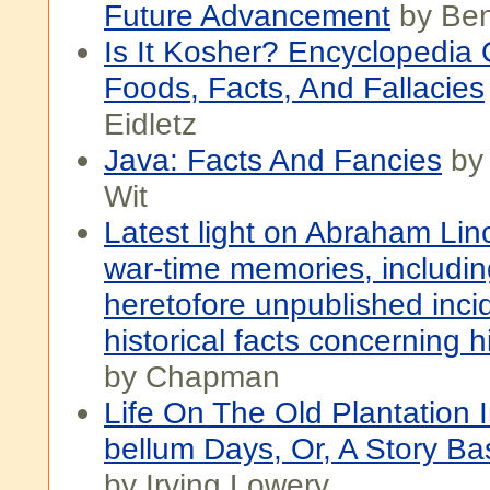
Future Advancement
by Ben
Is It Kosher? Encyclopedia
Foods, Facts, And Fallacies
Eidletz
Java: Facts And Fancies
by
Wit
Latest light on Abraham Lin
war-time memories, includi
heretofore unpublished inci
historical facts concerning h
by Chapman
Life On The Old Plantation I
bellum Days, Or, A Story B
by Irving Lowery