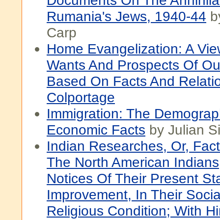
Documents On The Annihila
Rumania's Jews, 1940-44
by
Carp
Home Evangelization: A Vie
Wants And Prospects Of Ou
Based On Facts And Relati
Colportage
Immigration: The Demograp
Economic Facts
by Julian 
Indian Researches, Or, Fac
The North American Indians,
Notices Of Their Present St
Improvement, In Their Social
Religious Condition; With Hi