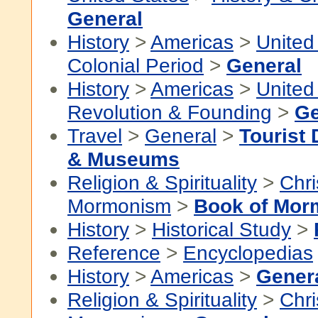
General
History
>
Americas
>
United
Colonial Period
>
General
History
>
Americas
>
United
Revolution & Founding
>
Ge
Travel
>
General
>
Tourist 
& Museums
Religion & Spirituality
>
Chri
Mormonism
>
Book of Mor
History
>
Historical Study
>
Reference
>
Encyclopedias
History
>
Americas
>
Gener
Religion & Spirituality
>
Chri