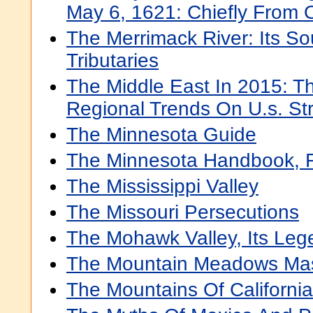
May 6, 1621: Chiefly From O
The Merrimack River: Its So
Tributaries
The Middle East In 2015: T
Regional Trends On U.s. Str
The Minnesota Guide
The Minnesota Handbook, 
The Mississippi Valley
The Missouri Persecutions
The Mohawk Valley, Its Lege
The Mountain Meadows Ma
The Mountains Of California