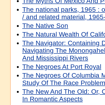
The Myths Of Mexico And P
The national parks, 1965 : or
/ and related material, 196
The Native Son
The Natural Wealth Of Calif
The Navigator: Containing D
Navigating The Monongahela
And Mississippi Rivers
The Negroes At Port Royal
The Negroes Of Columbia Mi
Study Of The Race Proble
The New And The Old: Or, Ca
In Romantic Aspects