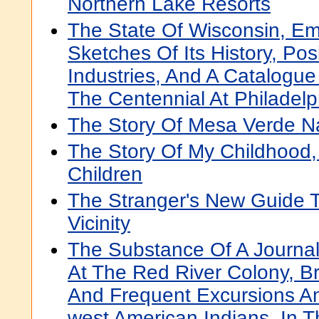
Northern Lake Resorts
The State Of Wisconsin, Em
Sketches Of Its History, Po
Industries, And A Catalogue 
The Centennial At Philadelp
The Story Of Mesa Verde Na
The Story Of My Childhood,
Children
The Stranger's New Guide 
Vicinity
The Substance Of A Journal
At The Red River Colony, Br
And Frequent Excursions A
west American Indians, In 