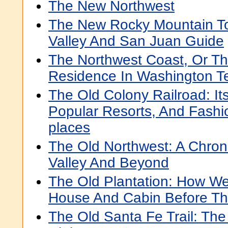
The New Northwest
The New Rocky Mountain To
Valley And San Juan Guide
The Northwest Coast, Or Th
Residence In Washington Ter
The Old Colony Railroad: It
Popular Resorts, And Fashi
places
The Old Northwest: A Chron
Valley And Beyond
The Old Plantation: How We
House And Cabin Before T
The Old Santa Fe Trail: The