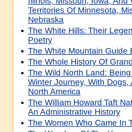
Illinois, Missouri, Iowa, An
Territories Of Minnesota, Mi
Nebraska
The White Hills: Their Leg
Poetry
The White Mountain Guide
The Whole History Of Grand
The Wild North Land: Being
Winter Journey, With Dogs,
North America
The William Howard Taft Nati
An Administrative History
The Women Who Came In T