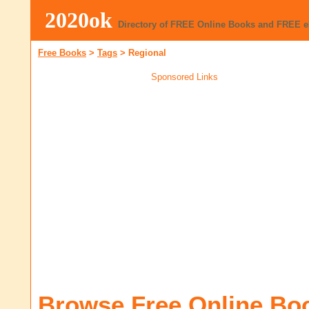
2020ok
Directory of FREE Online Books and FREE 
Free Books
>
Tags
>
Regional
Sponsored Links
Browse Free Online Bo