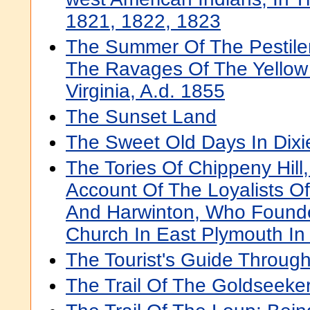
1821, 1822, 1823
The Summer Of The Pestilen
The Ravages Of The Yellow 
Virginia, A.d. 1855
The Sunset Land
The Sweet Old Days In Dixi
The Tories Of Chippeny Hill,
Account Of The Loyalists Of
And Harwinton, Who Founde
Church In East Plymouth In
The Tourist's Guide Throug
The Trail Of The Goldseeke