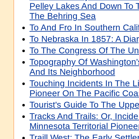
Pelley Lakes And Down To 
The Behring Sea
To And Fro In Southern Cali
To Nebraska In 1857: A Diar
To The Congress Of The Uni
Topography Of Washington
And Its Neighborhood
Touching Incidents In The L
Pioneer On The Pacific Coa
Tourist's Guide To The Uppe
Tracks And Trails: Or, Incide
Minnesota Territorial Pionee
Traill West: The Early Settler