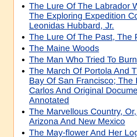
The Lure Of The Labrador W
The Exploring Expedition 
Leonidas Hubbard, Jr.
The Lure Of The Past, The 
The Maine Woods
The Man Who Tried To Burn
The March Of Portola And T
Bay Of San Francisco; The
Carlos And Original Docume
Annotated
The Marvellous Country, Or,
Arizona And New Mexico
The May-flower And Her Log