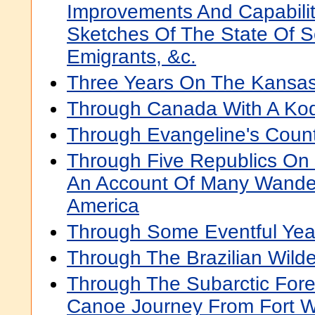
Improvements And Capabilit
Sketches Of The State Of So
Emigrants, &c.
Three Years On The Kansas
Through Canada With A Ko
Through Evangeline's Coun
Through Five Republics On
An Account Of Many Wander
America
Through Some Eventful Yea
Through The Brazilian Wild
Through The Subarctic Fore
Canoe Journey From Fort W