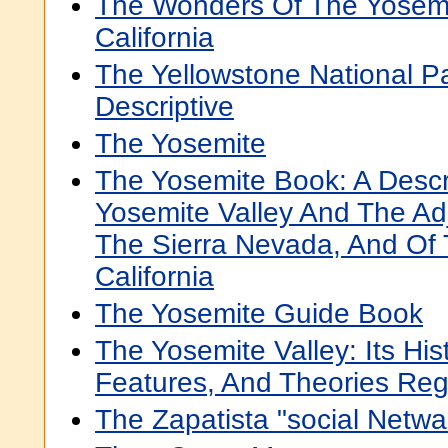
The Wonders Of The Yosemit
California
The Yellowstone National Pa
Descriptive
The Yosemite
The Yosemite Book: A Descr
Yosemite Valley And The Ad
The Sierra Nevada, And Of 
California
The Yosemite Guide Book
The Yosemite Valley: Its Hist
Features, And Theories Rega
The Zapatista "social Netwa