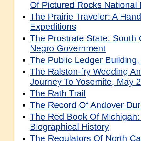
Of Pictured Rocks National
The Prairie Traveler: A Han
Expeditions
The Prostrate State: South 
Negro Government
The Public Ledger Building,
The Ralston-fry Wedding A
Journey To Yosemite, May 
The Rath Trail
The Record Of Andover Dur
The Red Book Of Michigan: A
Biographical History
The Regulators Of North Ca