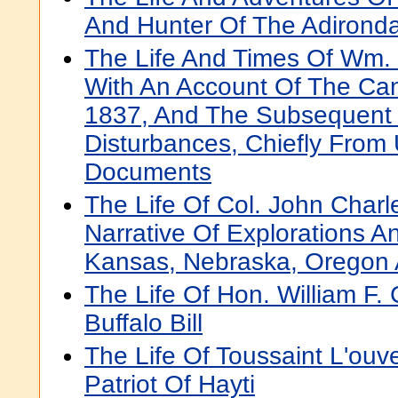
And Hunter Of The Adirond
The Life And Times Of Wm.
With An Account Of The Can
1837, And The Subsequent 
Disturbances, Chiefly From
Documents
The Life Of Col. John Charl
Narrative Of Explorations A
Kansas, Nebraska, Oregon A
The Life Of Hon. William F
Buffalo Bill
The Life Of Toussaint L'ouv
Patriot Of Hayti