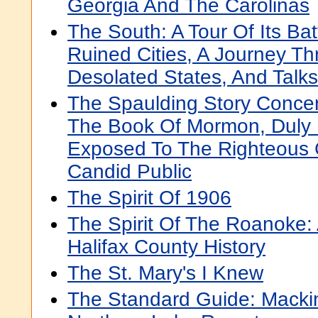
Georgia And The Carolinas
The South: A Tour Of Its Bat
Ruined Cities, A Journey T
Desolated States, And Talk
The Spaulding Story Concer
The Book Of Mormon, Duly
Exposed To The Righteous 
Candid Public
The Spirit Of 1906
The Spirit Of The Roanoke:
Halifax County History
The St. Mary's I Knew
The Standard Guide: Macki