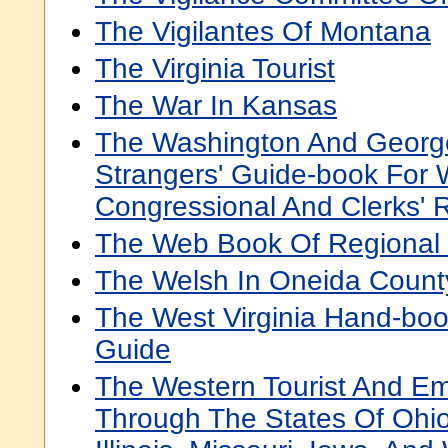
The Vigilantes Of Montana
The Virginia Tourist
The War In Kansas
The Washington And George
Strangers' Guide-book For 
Congressional And Clerks' R
The Web Book Of Regional
The Welsh In Oneida Count
The West Virginia Hand-boo
Guide
The Western Tourist And Em
Through The States Of Ohio