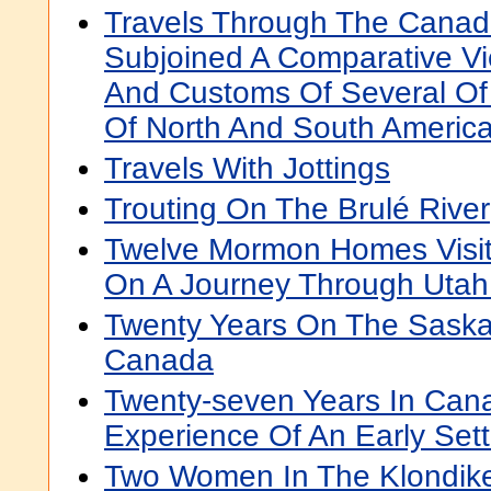
Travels Through The Canada
Subjoined A Comparative V
And Customs Of Several Of 
Of North And South Americ
Travels With Jottings
Trouting On The Brulé River
Twelve Mormon Homes Visit
On A Journey Through Utah
Twenty Years On The Saska
Canada
Twenty-seven Years In Can
Experience Of An Early Sett
Two Women In The Klondike