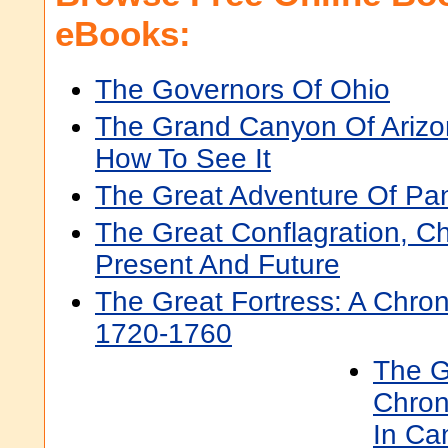
eBooks:
The Governors Of Ohio
The Grand Canyon Of Arizo
How To See It
The Great Adventure Of P
The Great Conflagration, Ch
Present And Future
The Great Fortress: A Chron
1720-1760
The G
Chron
In Ca