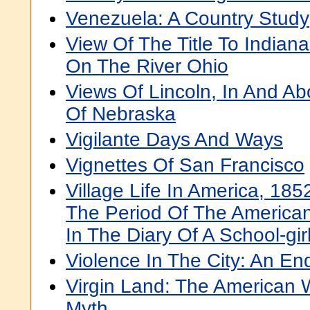
Venezuela: A Country Study
View Of The Title To Indiana
On The River Ohio
Views Of Lincoln, In And Ab
Of Nebraska
Vigilante Days And Ways
Vignettes Of San Francisco
Village Life In America, 185
The Period Of The American 
In The Diary Of A School-gir
Violence In The City: An En
Virgin Land: The American
Myth