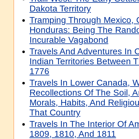
Dakota Territory
Tramping Through Mexico,
Honduras: Being The Rand
Incurable Vagabond
Travels And Adventures In
Indian Territories Between
1776
Travels In Lower Canada, W
Recollections Of The Soil, 
Morals, Habits, And Religiou
That Country
Travels In The Interior Of A
1809, 1810, And 1811