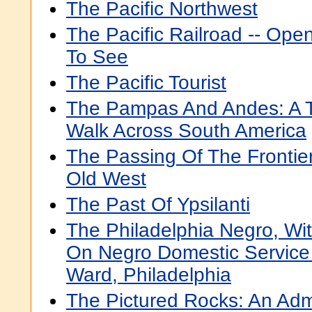
The Pacific Northwest
The Pacific Railroad -- Op
To See
The Pacific Tourist
The Pampas And Andes: A T
Walk Across South America
The Passing Of The Frontier
Old West
The Past Of Ypsilanti
The Philadelphia Negro, Wit
On Negro Domestic Service
Ward, Philadelphia
The Pictured Rocks: An Admi