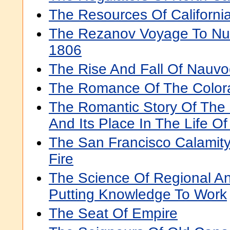
The Resources Of Californi
The Rezanov Voyage To Nue
1806
The Rise And Fall Of Nauv
The Romance Of The Color
The Romantic Story Of The 
And Its Place In The Life Of
The San Francisco Calamit
Fire
The Science Of Regional A
Putting Knowledge To Work
The Seat Of Empire