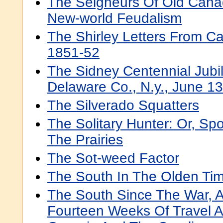
The Seigneurs Of Old Canad
New-world Feudalism
The Shirley Letters From Cal
1851-52
The Sidney Centennial Jubil
Delaware Co., N.y., June 1
The Silverado Squatters
The Solitary Hunter: Or, Sp
The Prairies
The Sot-weed Factor
The South In The Olden Ti
The South Since The War, 
Fourteen Weeks Of Travel A