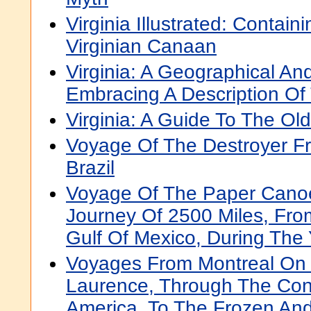
Virginia Illustrated: Containi
Virginian Canaan
Virginia: A Geographical An
Embracing A Description Of
Virginia: A Guide To The Ol
Voyage Of The Destroyer F
Brazil
Voyage Of The Paper Canoe
Journey Of 2500 Miles, Fr
Gulf Of Mexico, During The
Voyages From Montreal On 
Laurence, Through The Cont
America, To The Frozen And