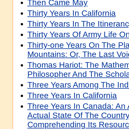
Then Came May
Thirty Years In California
Thirty Years In The Itineran
Thirty Years Of Army Life O
Thirty-one Years On The Pl
Mountains: Or, The Last Vo
Thomas Hariot: The Mathem
Philosopher And The Schol
Three Years Among The Ind
Three Years In California
Three Years In Canada: An
Actual State Of The Country
Comprehending Its Resourc