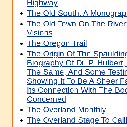
Highway
The Old South: A Monograp
The Old Town On The River: 
Visions
The Oregon Trail
The Origin Of The Spaulding
Biography Of Dr. P. Hulbert,
The Same, And Some Testi
Showing It To Be A Sheer Fa
Its Connection With The Bo
Concerned
The Overland Monthly
The Overland Stage To Cali