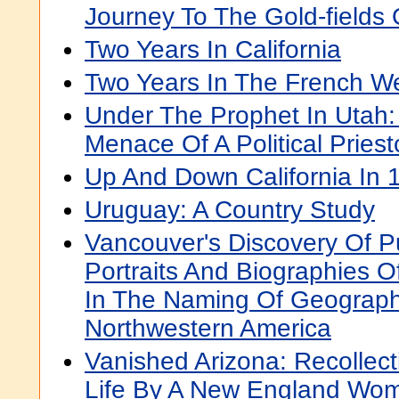
Journey To The Gold-fields 
Two Years In California
Two Years In The French We
Under The Prophet In Utah:
Menace Of A Political Priest
Up And Down California In
Uruguay: A Country Study
Vancouver's Discovery Of 
Portraits And Biographies 
In The Naming Of Geograph
Northwestern America
Vanished Arizona: Recollec
Life By A New England Wo