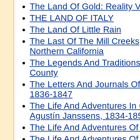
The Land Of Gold: Reality V
THE LAND OF ITALY
The Land Of Little Rain
The Last Of The Mill Creeks,
Northern California
The Legends And Traditions
County
The Letters And Journals O
1836-1847
The Life And Adventures In 
Agustín Janssens, 1834-18
The Life And Adventures Of "
The Life And Adventures Of 