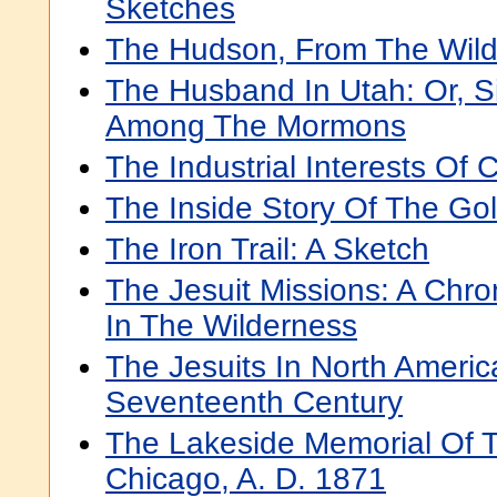
Sketches
The Hudson, From The Wild
The Husband In Utah: Or, 
Among The Mormons
The Industrial Interests Of C
The Inside Story Of The Go
The Iron Trail: A Sketch
The Jesuit Missions: A Chro
In The Wilderness
The Jesuits In North Americ
Seventeenth Century
The Lakeside Memorial Of 
Chicago, A. D. 1871