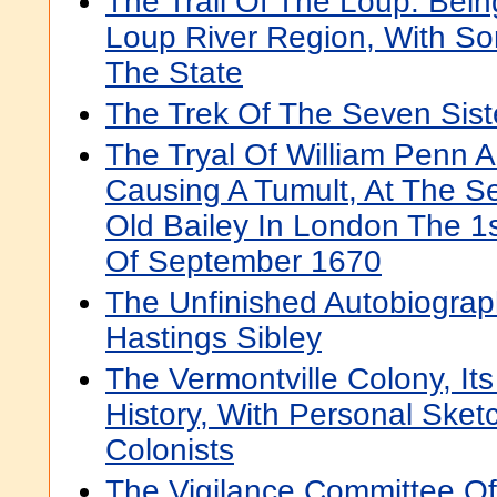
The Trail Of The Loup: Bein
Loup River Region, With S
The State
The Trek Of The Seven Sist
The Tryal Of William Penn 
Causing A Tumult, At The S
Old Bailey In London The 1s
Of September 1670
The Unfinished Autobiograp
Hastings Sibley
The Vermontville Colony, It
History, With Personal Sket
Colonists
The Vigilance Committee Of