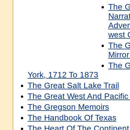
The G
Narra
Adven
west 
The G
Mirro
The G
York, 1712 To 1873
The Great Salt Lake Trail
The Great West And Pacific
The Gregson Memoirs
The Handbook Of Texas
The Heart Of The Continent