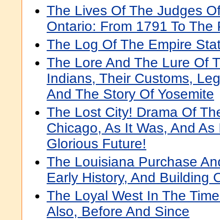
The Lives Of The Judges O
Ontario: From 1791 To The 
The Log Of The Empire Sta
The Lore And The Lure Of 
Indians, Their Customs, Leg
And The Story Of Yosemite
The Lost City! Drama Of The
Chicago, As It Was, And As It
Glorious Future!
The Louisiana Purchase And
Early History, And Building
The Loyal West In The Time
Also, Before And Since