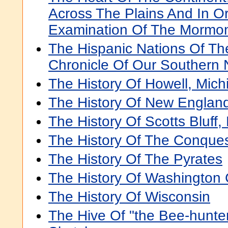
Across The Plains And In O
Examination Of The Mormon
The Hispanic Nations Of Th
Chronicle Of Our Southern 
The History Of Howell, Mich
The History Of New Englan
The History Of Scotts Bluff
The History Of The Conque
The History Of The Pyrates
The History Of Washington 
The History Of Wisconsin
The Hive Of "the Bee-hunter