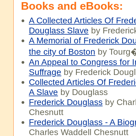
Books and eBooks:
A Collected Articles Of Fred
Douglass Slave
by Frederic
A Memorial of Frederick Do
the city of Boston
by Tourg
An Appeal to Congress for I
Suffrage
by Frederick Doug
Collected Articles Of Freder
A Slave
by Douglass
Frederick Douglass
by Char
Chesnutt
Frederick Douglass - A Bio
Charles Waddell Chesnutt