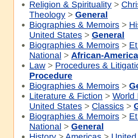
Religion & Spirituality
>
Chri
Theology
>
General
Biographies & Memoirs
>
Hi
United States
>
General
Biographies & Memoirs
>
Et
National
>
African-America
Law
>
Procedures & Litigati
Procedure
Biographies & Memoirs
>
G
Literature & Fiction
>
World 
United States
>
Classics
>
Biographies & Memoirs
>
Et
National
>
General
History
>
Americas
>
United