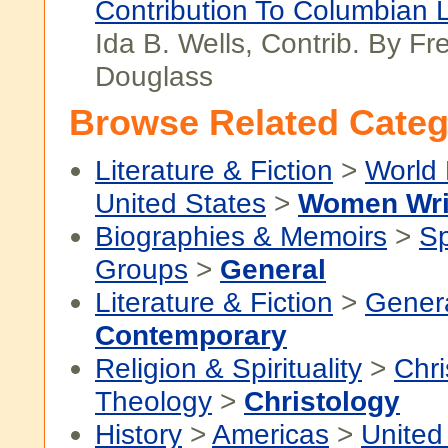
Contribution To Columbian L
Ida B. Wells, Contrib. By Fr
Douglass
Browse Related Categ
Literature & Fiction
>
World 
United States
>
Women Wri
Biographies & Memoirs
>
Sp
Groups
>
General
Literature & Fiction
>
Gener
Contemporary
Religion & Spirituality
>
Chri
Theology
>
Christology
History
>
Americas
>
United