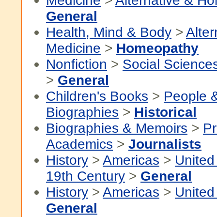
Medicine
>
Alternative & Hol
General
Health, Mind & Body
>
Alter
Medicine
>
Homeopathy
Nonfiction
>
Social Science
>
General
Children's Books
>
People 
Biographies
>
Historical
Biographies & Memoirs
>
Pr
Academics
>
Journalists
History
>
Americas
>
United
19th Century
>
General
History
>
Americas
>
United
General