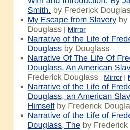
With and Introduction. By
Smith.
by Frederick Dougla
My Escape from Slavery
by 
Douglass
|
Mirror
Narrative of the Life of Fred
Douglass
by Douglass
Narrative Of The Life Of Fre
Douglass, An American Sla
Frederick Douglass
|
Mirror
|
Narrative of the Life of Fred
Douglass, an American Slav
Himself
by Frederick Dougl
Narrative of the Life of Fred
Douglass, The
by Frederick