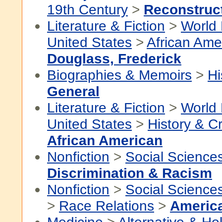
19th Century
>
Reconstruc
Literature & Fiction
>
World 
United States
>
African Ame
Douglass, Frederick
Biographies & Memoirs
>
Hi
General
Literature & Fiction
>
World 
United States
>
History & Cr
African American
Nonfiction
>
Social Science
Discrimination & Racism
Nonfiction
>
Social Science
>
Race Relations
>
Americ