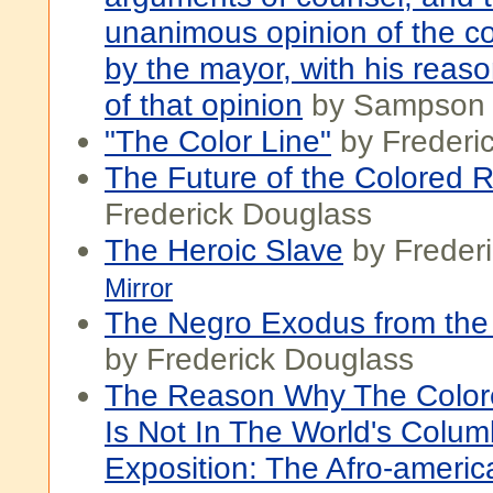
unanimous opinion of the co
by the mayor, with his reaso
of that opinion
by Sampson
"The Color Line"
by Frederi
The Future of the Colored 
Frederick Douglass
The Heroic Slave
by Freder
Mirror
The Negro Exodus from the 
by Frederick Douglass
The Reason Why The Color
Is Not In The World's Colum
Exposition: The Afro-americ