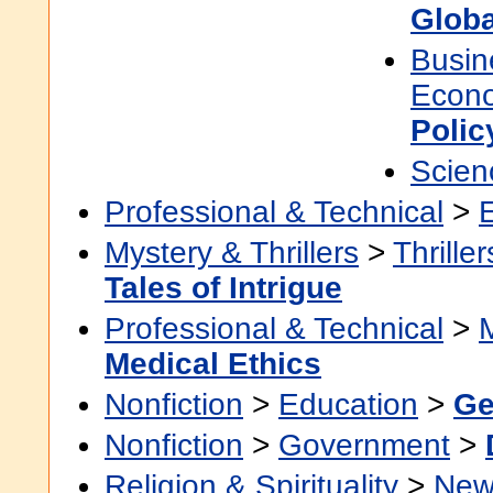
Globa
Busin
Econ
Polic
Scien
Professional & Technical
>
Mystery & Thrillers
>
Thriller
Tales of Intrigue
Professional & Technical
>
Medical Ethics
Nonfiction
>
Education
>
Ge
Nonfiction
>
Government
>
Religion & Spirituality
>
New