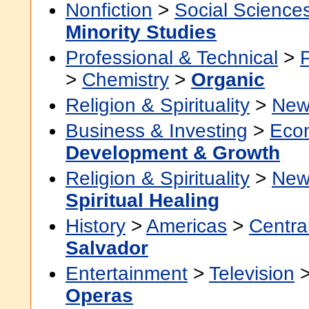
Nonfiction
>
Social Science
Minority Studies
Professional & Technical
>
>
Chemistry
>
Organic
Religion & Spirituality
>
New
Business & Investing
>
Eco
Development & Growth
Religion & Spirituality
>
New
Spiritual Healing
History
>
Americas
>
Centra
Salvador
Entertainment
>
Television
Operas