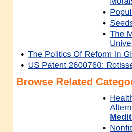
Moral
Popul
Seeds
The M
Unive
The Politics Of Reform In 
US Patent 2600760: Rotisse
Browse Related Categor
Healt
Alter
Medit
Nonfi