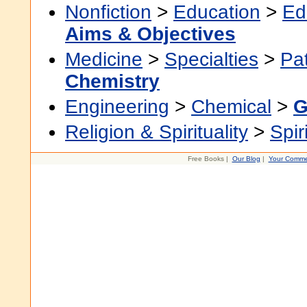
Nonfiction
>
Education
>
Ed
Aims & Objectives
Medicine
>
Specialties
>
Pa
Chemistry
Engineering
>
Chemical
>
G
Religion & Spirituality
>
Spir
Free Books |
Our Blog
|
Your Comme