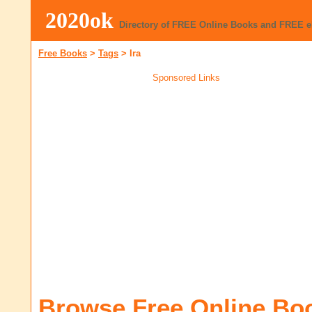
2020ok
Directory of FREE Online Books and FREE 
Free Books
>
Tags
>
Ira
Sponsored Links
Browse Free Online Bo