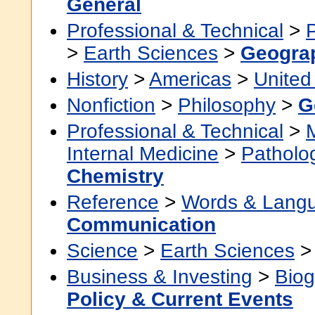
General
Professional & Technical
>
>
Earth Sciences
>
Geogra
History
>
Americas
>
United
Nonfiction
>
Philosophy
>
G
Professional & Technical
>
Internal Medicine
>
Patholo
Chemistry
Reference
>
Words & Lang
Communication
Science
>
Earth Sciences
Business & Investing
>
Biog
Policy & Current Events