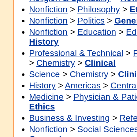
Nonfiction
>
Philosophy
>
E
Nonfiction
>
Politics
>
Gene
Nonfiction
>
Education
>
Ed
History
Professional & Technical
>
>
Chemistry
>
Clinical
Science
>
Chemistry
>
Clin
History
>
Americas
>
Centra
Medicine
>
Physician & Pati
Ethics
Business & Investing
>
Ref
Nonfiction
>
Social Science