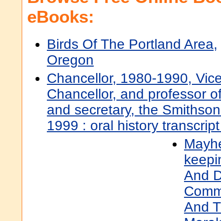
eBooks:
Birds Of The Portland Area,
Oregon
Chancellor, 1980-1990, Vic
Chancellor, and professor o
and secretary, the Smithsoni
1999 : oral history transcrip
Mayhe
keepi
And D
Comme
And T