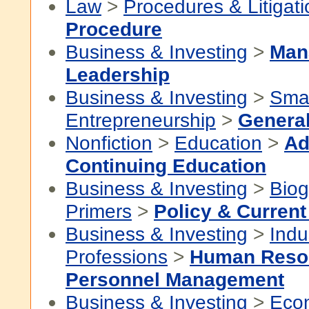
Law
>
Procedures & Litigati
Procedure
Business & Investing
>
Man
Leadership
Business & Investing
>
Smal
Entrepreneurship
>
Genera
Nonfiction
>
Education
>
Ad
Continuing Education
Business & Investing
>
Biog
Primers
>
Policy & Current
Business & Investing
>
Indu
Professions
>
Human Reso
Personnel Management
Business & Investing
>
Eco