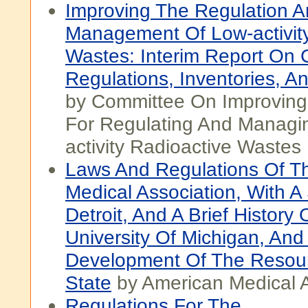
Improving The Regulation 
Management Of Low-activity
Wastes: Interim Report On 
Regulations, Inventories, A
by Committee On Improving
For Regulating And Managi
activity Radioactive Wastes
Laws And Regulations Of T
Medical Association, With A
Detroit, And A Brief History 
University Of Michigan, And
Development Of The Resou
State
by American Medical A
Regulations For The