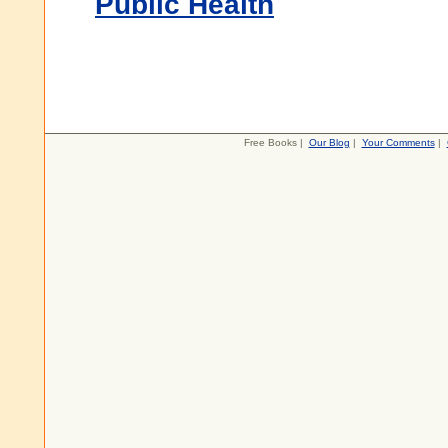
Public Health
Free Books |
Our Blog
|
Your Comments
|