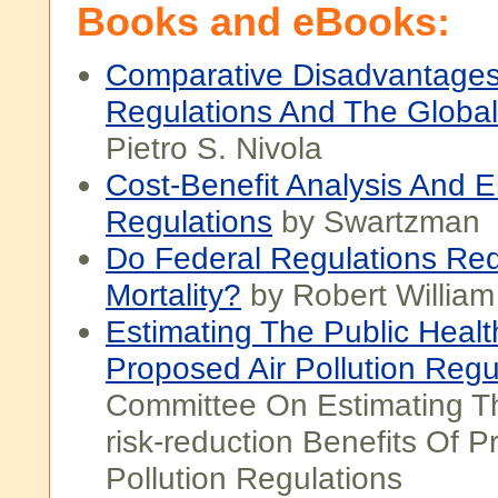
Books and eBooks:
Comparative Disadvantages
Regulations And The Globa
Pietro S. Nivola
Cost-Benefit Analysis And 
Regulations
by Swartzman
Do Federal Regulations Re
Mortality?
by Robert Willia
Estimating The Public Healt
Proposed Air Pollution Regu
Committee On Estimating T
risk-reduction Benefits Of P
Pollution Regulations