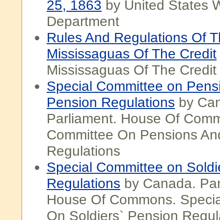
25, 1863
by United States 
Department
Rules And Regulations Of 
Mississaguas Of The Credit
Mississaguas Of The Credit
Special Committee on Pens
Pension Regulations
by Ca
Parliament. House Of Comm
Committee On Pensions An
Regulations
Special Committee on Soldi
Regulations
by Canada. Par
House Of Commons. Specia
On Soldiers` Pension Regul