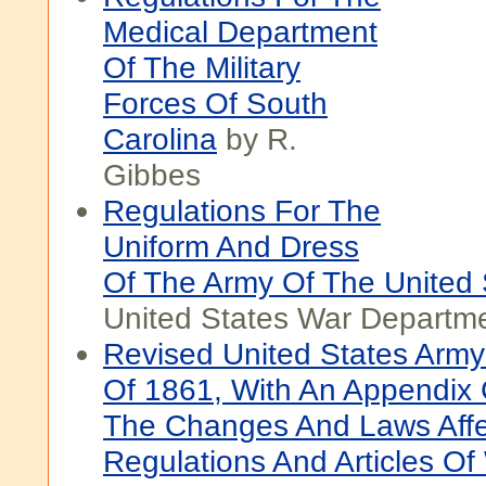
Medical Department
Of The Military
Forces Of South
Carolina
by R.
Gibbes
Regulations For The
Uniform And Dress
Of The Army Of The United 
United States War Departm
Revised United States Army
Of 1861, With An Appendix 
The Changes And Laws Affe
Regulations And Articles Of