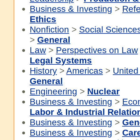
Business & Investing
>
Ref
Ethics
Nonfiction
>
Social Science
>
General
Law
>
Perspectives on Law
Legal Systems
History
>
Americas
>
United
General
Engineering
>
Nuclear
Business & Investing
>
Eco
Labor & Industrial Relatio
Business & Investing
>
Gen
Business & Investing
>
Car