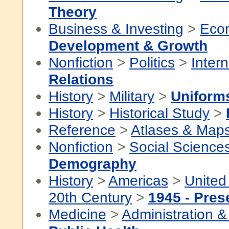
Theory
Business & Investing
>
Eco
Development & Growth
Nonfiction
>
Politics
>
Intern
Relations
History
>
Military
>
Uniform
History
>
Historical Study
>
Reference
>
Atlases & Map
Nonfiction
>
Social Science
Demography
History
>
Americas
>
United
20th Century
>
1945 - Pres
Medicine
>
Administration &