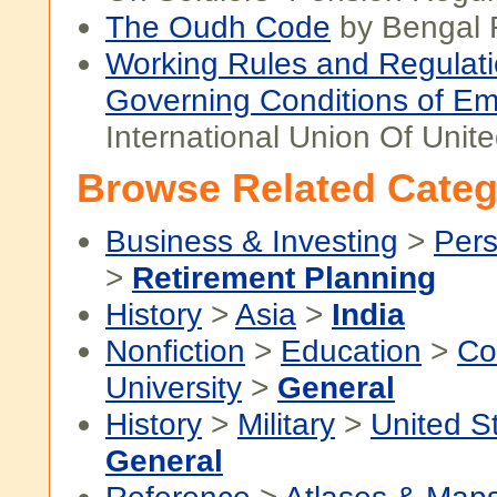
The Oudh Code
by Bengal 
Working Rules and Regulat
Governing Conditions of E
International Union Of Unit
Browse Related Categ
Business & Investing
>
Pers
>
Retirement Planning
History
>
Asia
>
India
Nonfiction
>
Education
>
Co
University
>
General
History
>
Military
>
United S
General