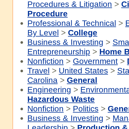
Procedures & Litigation
>
Ci
Procedure
Professional & Technical
>
By Level
>
College
Business & Investing
>
Smal
Entrepreneurship
>
Home B
Nonfiction
>
Government
>
Travel
>
United States
>
Sta
Carolina
>
General
Engineering
>
Environmenta
Hazardous Waste
Nonfiction
>
Politics
>
Gene
Business & Investing
>
Man
Leadership
>
Production &