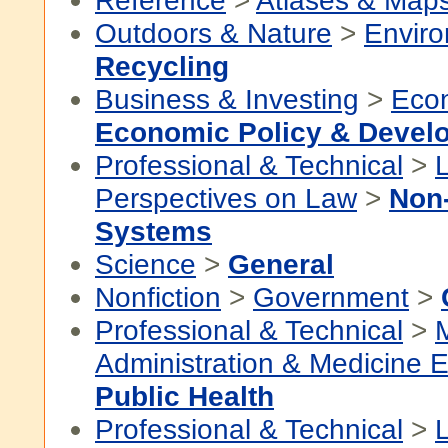
Reference
>
Atlases & Map
Outdoors & Nature
>
Envir
Recycling
Business & Investing
>
Eco
Economic Policy & Devel
Professional & Technical
>
Perspectives on Law
>
Non
Systems
Science
>
General
Nonfiction
>
Government
>
Professional & Technical
>
Administration & Medicine 
Public Health
Professional & Technical
>