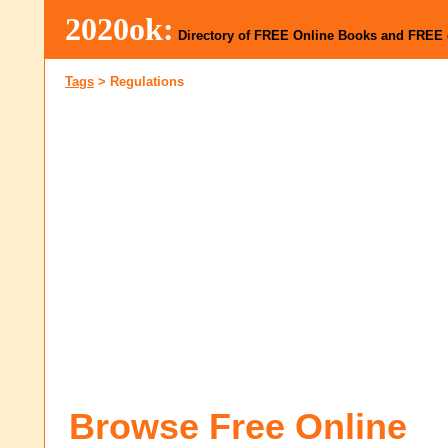
2020ok:
Directory of FREE Online Books and FREE
Tags
>
Regulations
Browse Free Online