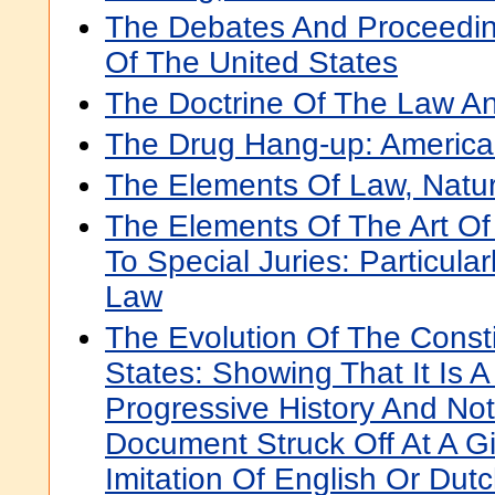
The Debates And Proceedin
Of The United States
The Doctrine Of The Law A
The Drug Hang-up: America's
The Elements Of Law, Natura
The Elements Of The Art Of
To Special Juries: Particular
Law
The Evolution Of The Consti
States: Showing That It Is 
Progressive History And Not
Document Struck Off At A G
Imitation Of English Or Dut