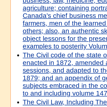
business, law, medicine, ed
agriculture; containing portr
Canada's chief business me
farmers, men of the learned
others; also, an authentic ske
object lessons for the pres
examples to posterity Volu
The Civil code of the state o
enacted in 1872, amended 
sessions, and adapted to the
1879; and an appendix of g
subjects embraced in the cod
to and including volume 147,
The Civil Law, Including Th