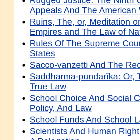
Rugged Justice: The Ninth C
Appeals And The American
Ruins, The, or, Meditation o
Empires and The Law of Na
Rules Of The Supreme Cour
States
Sacco-vanzetti And The Red
Saddharma-pundarîka: Or, 
True Law
School Choice And Social Co
Policy, And Law
School Funds And School L
Scientists And Human Rights