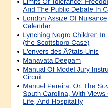
Limits Of Tolerance: Freed
And The Public Debate In C
London Assize Of Nuisance
Calendar
Lynching Negro Children In
(the Scottsboro Case)
L'envers des Ã?tats-Unis
Manavata Deepam
Manual Of Model Jury Instru
Circuit
Manuel Pereira: Or, The So
South Carolina, With Views
Life, And Hospitality