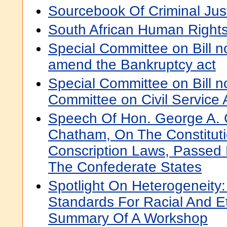
Sourcebook Of Criminal Just
South African Human Right
Special Committee on Bill no
amend the Bankruptcy act
Special Committee on Bill n
Committee on Civil Service 
Speech Of Hon. George A. 
Chatham, On The Constituti
Conscription Laws, Passed
The Confederate States
Spotlight On Heterogeneity
Standards For Racial And Eth
Summary Of A Workshop