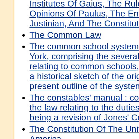
Institutes Of Gaius, The Ru
Opinions Of Paulus, The E
Justinian, And The Constitu
The Common Law
The common school system 
York, comprising the severa
relating to common schools, 
a historical sketch of the or
present outline of the syste
The constables' manual : c
the law relating to the dutie
being a revision of Jones' 
The Constitution Of The Uni
America