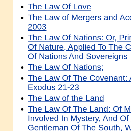
The Law Of Love
The Law of Mergers and Acq
2003
The Law Of Nations: Or, Pri
Of Nature, Applied To The C
Of Nations And Sovereigns
The Law Of Nations;
The Law Of The Covenant: 
Exodus 21-23
The Law of the Land
The Law Of The Land: Of M
Involved In Mystery, And Of
Gentleman Of The South, W