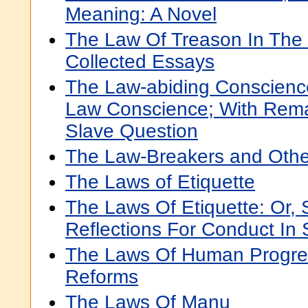
Meaning: A Novel
The Law Of Treason In The 
Collected Essays
The Law-abiding Conscienc
Law Conscience; With Rema
Slave Question
The Law-Breakers and Othe
The Laws of Etiquette
The Laws Of Etiquette: Or, 
Reflections For Conduct In 
The Laws Of Human Progre
Reforms
The Laws Of Manu