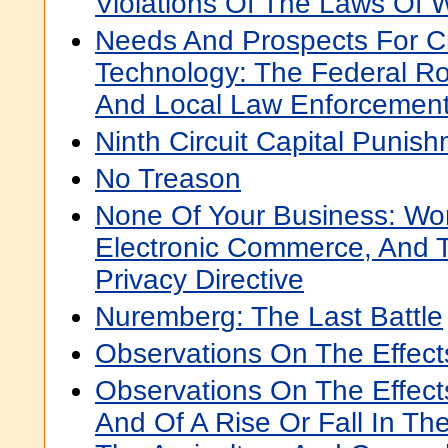
Violations Of The Laws Of 
Needs And Prospects For Cr
Technology: The Federal Rol
And Local Law Enforcemen
Ninth Circuit Capital Puni
No Treason
None Of Your Business: Wor
Electronic Commerce, And 
Privacy Directive
Nuremberg: The Last Battle
Observations On The Effec
Observations On The Effect
And Of A Rise Or Fall In Th