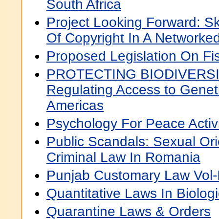
South Africa
Project Looking Forward: S
Of Copyright In A Networke
Proposed Legislation On F
PROTECTING BIODIVERSIT
Regulating Access to Genet
Americas
Psychology For Peace Activ
Public Scandals: Sexual Ori
Criminal Law In Romania
Punjab Customary Law Vol-I
Quantitative Laws In Biolog
Quarantine Laws & Orders