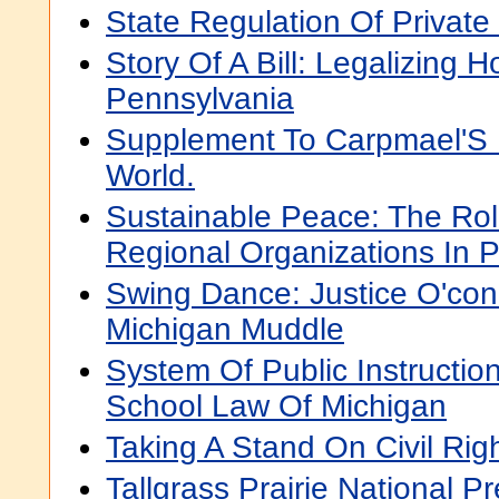
State Regulation Of Private
Story Of A Bill: Legalizing 
Pennsylvania
Supplement To Carpmael'S 
World.
Sustainable Peace: The Ro
Regional Organizations In P
Swing Dance: Justice O'co
Michigan Muddle
System Of Public Instructio
School Law Of Michigan
Taking A Stand On Civil Rig
Tallgrass Prairie National Pr