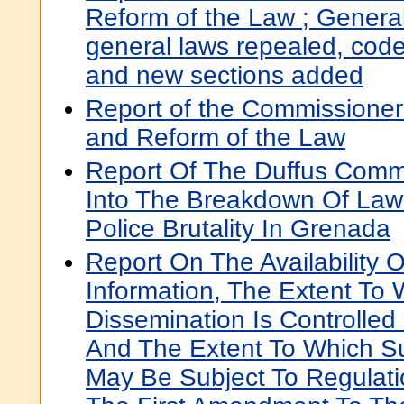
Reform of the Law ; General
general laws repealed, cod
and new sections added
Report of the Commissioners
and Reform of the Law
Report Of The Duffus Commi
Into The Breakdown Of Law
Police Brutality In Grenada
Report On The Availability
Information, The Extent To 
Dissemination Is Controlled
And The Extent To Which S
May Be Subject To Regulati