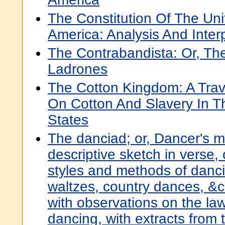
The Constitution Of The Uni
America: Analysis And Inter
The Contrabandista: Or, Th
Ladrones
The Cotton Kingdom: A Trave
On Cotton And Slavery In T
States
The danciad; or, Dancer's m
descriptive sketch in verse, 
styles and methods of danci
waltzes, country dances, &c.
with observations on the la
dancing, with extracts from 