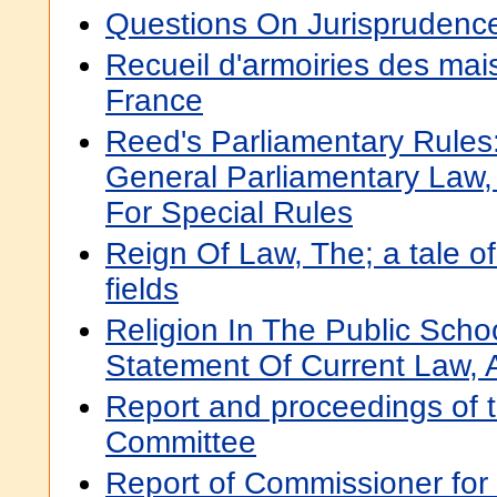
Questions On Jurisprudence 
Recueil d'armoiries des ma
France
Reed's Parliamentary Rules
General Parliamentary Law,
For Special Rules
Reign Of Law, The; a tale 
fields
Religion In The Public Schoo
Statement Of Current Law, A
Report and proceedings of 
Committee
Report of Commissioner for