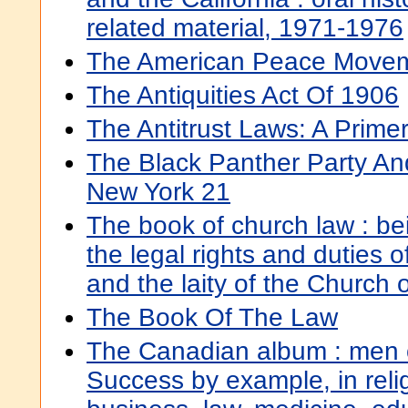
related material, 1971-1976
The American Peace Move
The Antiquities Act Of 1906
The Antitrust Laws: A Prime
The Black Panther Party A
New York 21
The book of church law : be
the legal rights and duties o
and the laity of the Church 
The Book Of The Law
The Canadian album : men 
Success by example, in relig