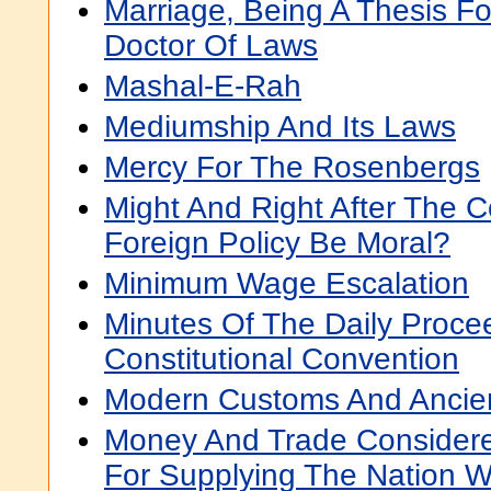
Marriage, Being A Thesis F
Doctor Of Laws
Mashal-E-Rah
Mediumship And Its Laws
Mercy For The Rosenbergs
Might And Right After The 
Foreign Policy Be Moral?
Minimum Wage Escalation
Minutes Of The Daily Proce
Constitutional Convention
Modern Customs And Ancie
Money And Trade Considere
For Supplying The Nation 