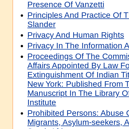
Presence Of Vanzetti
Principles And Practice Of 
Slander
Privacy And Human Rights
Privacy In The Information 
Proceedings Of The Commis
Affairs Appointed By Law F
Extinguishment Of Indian Tit
New York: Published From T
Manuscript In The Library O
Institute
Prohibited Persons: Abuse
Migrants, Asylum-seekers, 