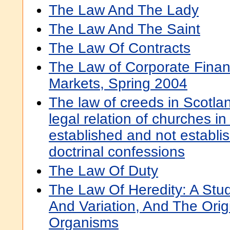
The Law And The Lady
The Law And The Saint
The Law Of Contracts
The Law of Corporate Finan
Markets, Spring 2004
The law of creeds in Scotlan
legal relation of churches i
established and not establis
doctrinal confessions
The Law Of Duty
The Law Of Heredity: A Stu
And Variation, And The Orig
Organisms