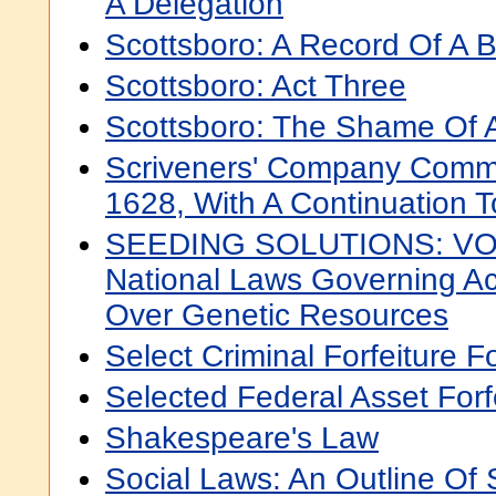
A Delegation
Scottsboro: A Record Of A B
Scottsboro: Act Three
Scottsboro: The Shame Of 
Scriveners' Company Comm
1628, With A Continuation 
SEEDING SOLUTIONS: VOL
National Laws Governing Ac
Over Genetic Resources
Select Criminal Forfeiture 
Selected Federal Asset Forf
Shakespeare's Law
Social Laws: An Outline Of 