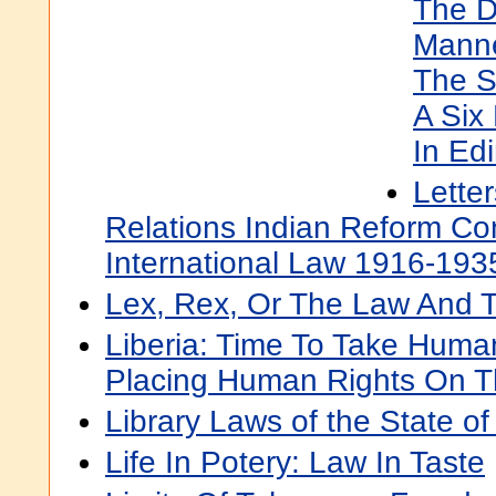
The D
Manne
The S
A Six
In Ed
Lette
Relations Indian Reform Con
International Law 1916-193
Lex, Rex, Or The Law And 
Liberia: Time To Take Human
Placing Human Rights On T
Library Laws of the State of 
Life In Potery: Law In Taste