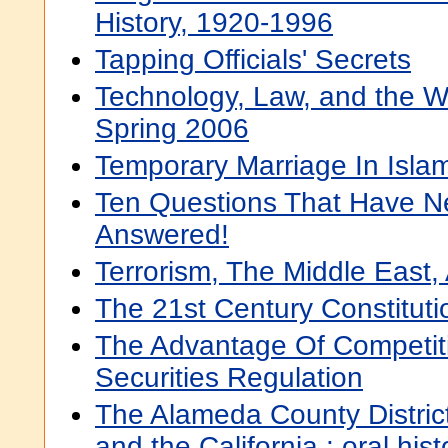
History, 1920-1996
Tapping Officials' Secrets
Technology, Law, and the W
Spring 2006
Temporary Marriage In Isla
Ten Questions That Have N
Answered!
Terrorism, The Middle East,
The 21st Century Constituti
The Advantage Of Competit
Securities Regulation
The Alameda County District
and the California : oral hist