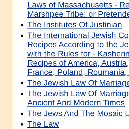
Laws of Massachusetts - Rel
Marshpee Tribe: or Pretend
The Institutes Of Justinian
The International Jewish C
Recipes According to the J
with the Rules for - Kasheri
Recipes of America, Austria
France, Poland, Roumania, 
The Jewish Law Of Marriag
The Jewish Law Of Marriage
Ancient And Modern Times
The Jews And The Mosaic 
The Law