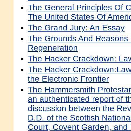
The General Principles Of C
The United States Of Ameri
The Grand Jury: An Essay
The Grounds And Reasons O
Regeneration
The Hacker Crackdown: Law
The Hacker Crackdown:Law
the Electronic Frontier
The Hammersmith Protestant
an authenticated report of t
discussion between the Re
D.D. of the Scottish Nation
Court, Covent Garden, and 