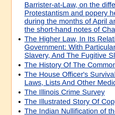
Barrister-at-Law, on the di
Protestantism and popery 
during the months of April 
the short-hand notes of Ch
The Higher Law, In Its Relati
Government: With Particula
Slavery, And The Fugitive 
The History Of The Commo
The House Officer's Surviva
Laws, Lists And Other Medi
The Illinois Crime Survey
The Illustrated Story Of Cop
The Indian Nullification of t