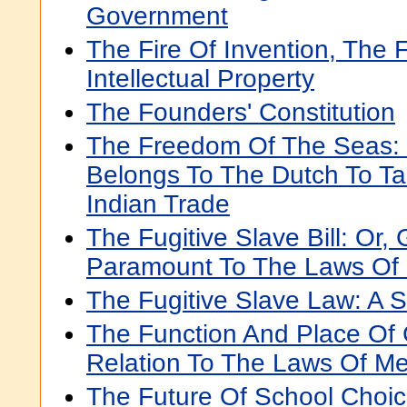
Government
The Fire Of Invention, The F
Intellectual Property
The Founders' Constitution
The Freedom Of The Seas: 
Belongs To The Dutch To Ta
Indian Trade
The Fugitive Slave Bill: Or,
Paramount To The Laws Of
The Fugitive Slave Law: A 
The Function And Place Of 
Relation To The Laws Of M
The Future Of School Choi