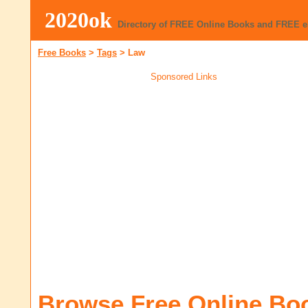
2020ok
Directory of FREE Online Books and FREE 
Free Books
>
Tags
>
Law
Sponsored Links
Browse Free Online Bo