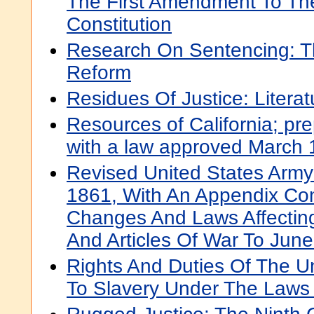
The First Amendment To The
Constitution
Research On Sentencing: T
Reform
Residues Of Justice: Litera
Resources of California; pre
with a law approved March 
Revised United States Army
1861, With An Appendix Con
Changes And Laws Affectin
And Articles Of War To Jun
Rights And Duties Of The Un
To Slavery Under The Laws