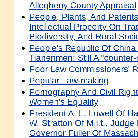
Allegheny County Appraisal
People, Plants, And Patents
Intellectual Property On Tra
Biodiversity, And Rural Soci
People's Republic Of China 
Tianenmen: Still A "counter-
Poor Law Commissioners' R
Popular Law-making
Pornography And Civil Righ
Women's Equality
President A. L. Lowell Of Ha
W. Stratton Of M.i.t., Judg
Governor Fuller Of Massach