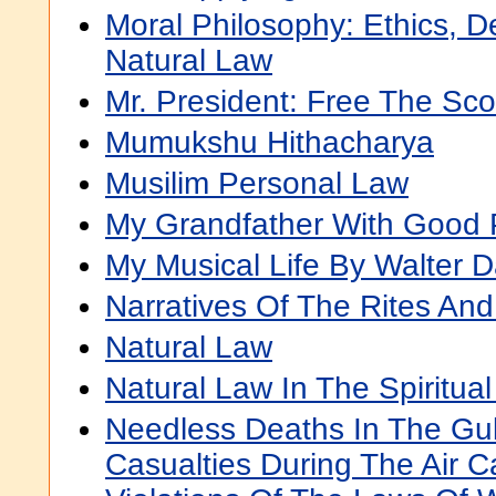
Moral Philosophy: Ethics, 
Natural Law
Mr. President: Free The Sco
Mumukshu Hithacharya
Musilim Personal Law
My Grandfather With Good 
My Musical Life By Walter 
Narratives Of The Rites An
Natural Law
Natural Law In The Spiritua
Needless Deaths In The Gulf
Casualties During The Air 