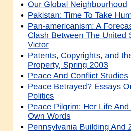
Our Global Neighbourhood
Pakistan: Time To Take Hum
Pan-americanism: A Forecas
Clash Between The United 
Victor
Patents, Copyrights, and the
Property, Spring 2003
Peace And Conflict Studies
Peace Betrayed? Essays On
Politics
Peace Pilgrim: Her Life And
Own Words
Pennsylvania Building And 