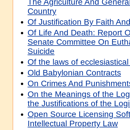
The Agriculture And Genera
Country
Of Justification By Faith An
Of Life And Death: Report O
Senate Committee On Eutha
Suicide
Of the laws of ecclesiastical 
Old Babylonian Contracts
On Crimes And Punishment
On the Meanings of the Log
the Justifications of the Log
Open Source Licensing So
Intellectual Property Law