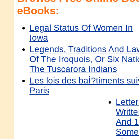
eBooks:
Legal Status Of Women In
Iowa
Legends, Traditions And La
Of The Iroquois, Or Six Nati
The Tuscarora Indians
Les lois des baÌ?timents su
Paris
Lette
Writt
And 1
Some 