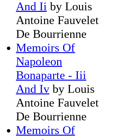
And Ii
by Louis
Antoine Fauvelet
De Bourrienne
Memoirs Of
Napoleon
Bonaparte - Iii
And Iv
by Louis
Antoine Fauvelet
De Bourrienne
Memoirs Of