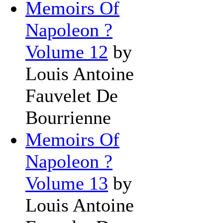
Memoirs Of
Napoleon ?
Volume 12
by
Louis Antoine
Fauvelet De
Bourrienne
Memoirs Of
Napoleon ?
Volume 13
by
Louis Antoine