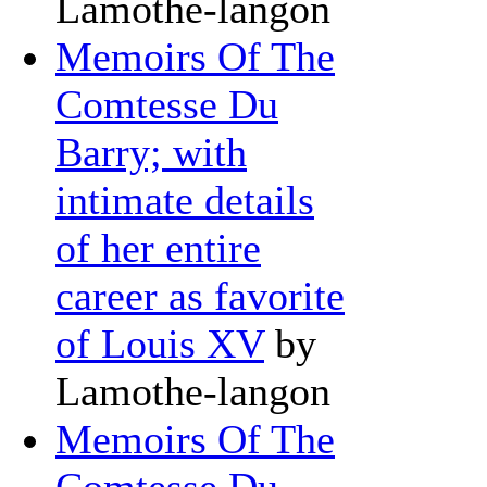
Lamothe-langon
Memoirs Of The
Comtesse Du
Barry; with
intimate details
of her entire
career as favorite
of Louis XV
by
Lamothe-langon
Memoirs Of The
Comtesse Du