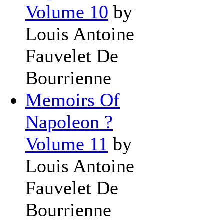
Volume 10
by
Louis Antoine
Fauvelet De
Bourrienne
Memoirs Of
Napoleon ?
Volume 11
by
Louis Antoine
Fauvelet De
Bourrienne