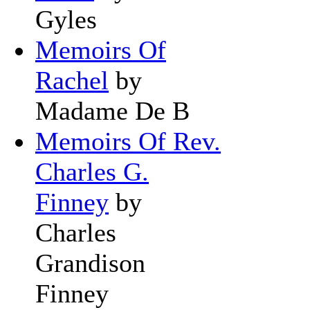
Gyles
Memoirs Of
Rachel
by
Madame De B
Memoirs Of Rev.
Charles G.
Finney
by
Charles
Grandison
Finney