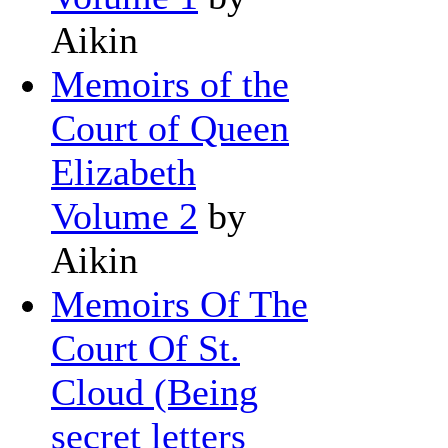
Aikin
Memoirs of the
Court of Queen
Elizabeth
Volume 2
by
Aikin
Memoirs Of The
Court Of St.
Cloud (Being
secret letters