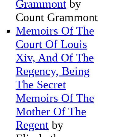
Grammont
by
Count Grammont
Memoirs Of The
Court Of Louis
Xiv, And Of The
Regency, Being
The Secret
Memoirs Of The
Mother Of The
Regent
by