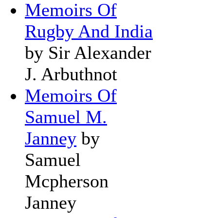
Memoirs Of
Rugby And India
by Sir Alexander
J. Arbuthnot
Memoirs Of
Samuel M.
Janney
by
Samuel
Mcpherson
Janney