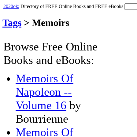
2020ok:
Directory of FREE Online Books and FREE eBooks
Tags
>
Memoirs
Browse Free Online
Books and eBooks:
Memoirs Of
Napoleon --
Volume 16
by
Bourrienne
Memoirs Of