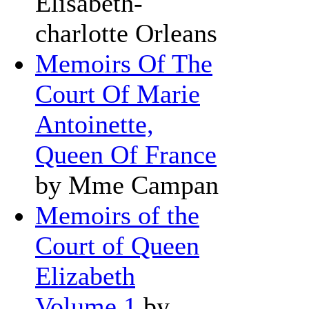
Elisabeth-
charlotte Orleans
Memoirs Of The
Court Of Marie
Antoinette,
Queen Of France
by Mme Campan
Memoirs of the
Court of Queen
Elizabeth
Volume 1
by