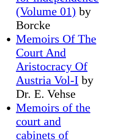
(Volume 01)
by
Borcke
Memoirs Of The
Court And
Aristocracy Of
Austria Vol-I
by
Dr. E. Vehse
Memoirs of the
court and
cabinets of