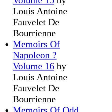
Louis Antoine
Fauvelet De
Bourrienne
Memoirs Of
Napoleon ?
Volume 16
by
Louis Antoine
Fauvelet De
Bourrienne
Memoirs Of Odd