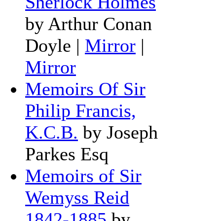
Sherlock Holmes
by Arthur Conan
Doyle
|
Mirror
|
Mirror
Memoirs Of Sir
Philip Francis,
K.C.B.
by Joseph
Parkes Esq
Memoirs of Sir
Wemyss Reid
1842-1885
by