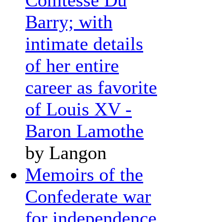
Barry; with
intimate details
of her entire
career as favorite
of Louis XV -
Baron Lamothe
by Langon
Memoirs of the
Confederate war
for independence