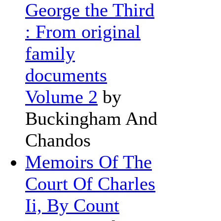
George the Third
: From original
family
documents
Volume 2
by
Buckingham And
Chandos
Memoirs Of The
Court Of Charles
Ii, By Count