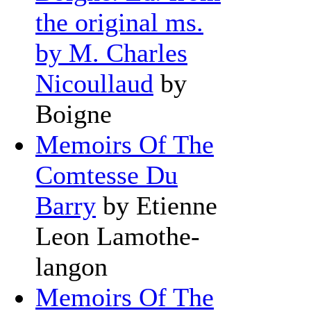
the original ms.
by M. Charles
Nicoullaud
by
Boigne
Memoirs Of The
Comtesse Du
Barry
by Etienne
Leon Lamothe-
langon
Memoirs Of The