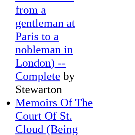
from a
gentleman at
Paris to a
nobleman in
London) --
Complete
by
Stewarton
Memoirs Of The
Court Of St.
Cloud (Being