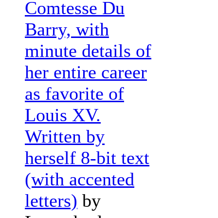
Comtesse Du
Barry, with
minute details of
her entire career
as favorite of
Louis XV.
Written by
herself 8-bit text
(with accented
letters)
by