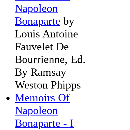
Napoleon
Bonaparte
by
Louis Antoine
Fauvelet De
Bourrienne, Ed.
By Ramsay
Weston Phipps
Memoirs Of
Napoleon
Bonaparte - I