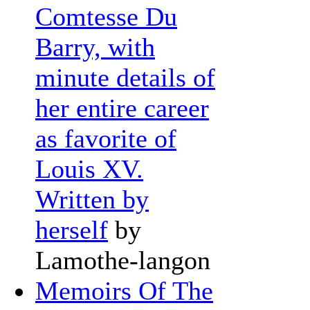
Comtesse Du
Barry, with
minute details of
her entire career
as favorite of
Louis XV.
Written by
herself
by
Lamothe-langon
Memoirs Of The