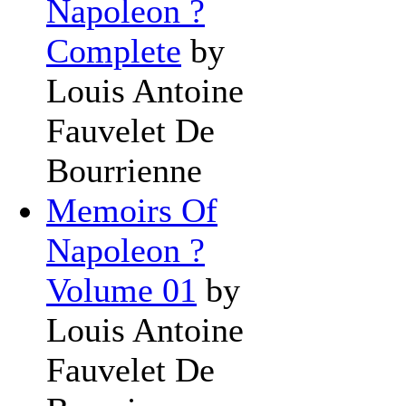
Napoleon ?
Complete
by
Louis Antoine
Fauvelet De
Bourrienne
Memoirs Of
Napoleon ?
Volume 01
by
Louis Antoine
Fauvelet De