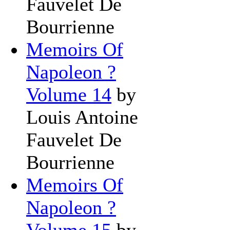
Fauvelet De
Bourrienne
Memoirs Of
Napoleon ?
Volume 14
by
Louis Antoine
Fauvelet De
Bourrienne
Memoirs Of
Napoleon ?
Volume 15
by