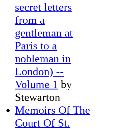
secret letters
from a
gentleman at
Paris to a
nobleman in
London) --
Volume 1
by
Stewarton
Memoirs Of The
Court Of St.