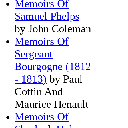
Memoirs Of
Samuel Phelps
by John Coleman
Memoirs Of
Sergeant
Bourgogne (1812
- 1813)
by Paul
Cottin And
Maurice Henault
Memoirs Of