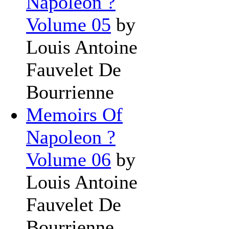
Napoleon ?
Volume 05
by
Louis Antoine
Fauvelet De
Bourrienne
Memoirs Of
Napoleon ?
Volume 06
by
Louis Antoine
Fauvelet De
Bourrienne