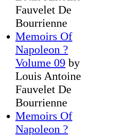
Fauvelet De
Bourrienne
Memoirs Of
Napoleon ?
Volume 09
by
Louis Antoine
Fauvelet De
Bourrienne
Memoirs Of
Napoleon ?