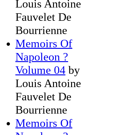
Louis Antoine
Fauvelet De
Bourrienne
Memoirs Of
Napoleon ?
Volume 04
by
Louis Antoine
Fauvelet De
Bourrienne
Memoirs Of