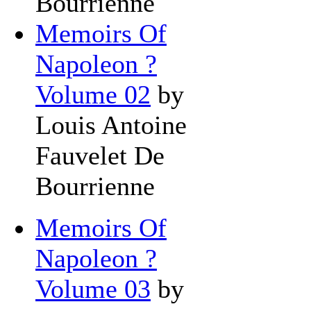
Bourrienne
Memoirs Of
Napoleon ?
Volume 02
by
Louis Antoine
Fauvelet De
Bourrienne
Memoirs Of
Napoleon ?
Volume 03
by