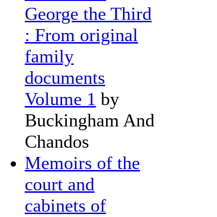
George the Third
: From original
family
documents
Volume 1
by
Buckingham And
Chandos
Memoirs of the
court and
cabinets of