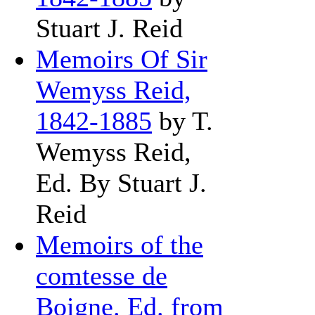
Stuart J. Reid
Memoirs Of Sir
Wemyss Reid,
1842-1885
by T.
Wemyss Reid,
Ed. By Stuart J.
Reid
Memoirs of the
comtesse de
Boigne. Ed. from