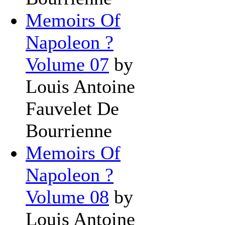
Memoirs Of
Napoleon ?
Volume 07
by
Louis Antoine
Fauvelet De
Bourrienne
Memoirs Of
Napoleon ?
Volume 08
by
Louis Antoine