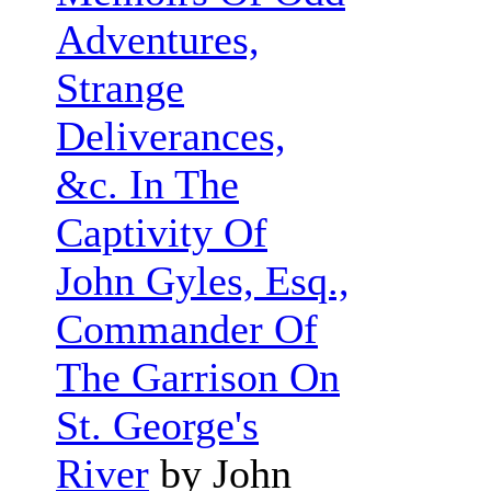
Adventures,
Strange
Deliverances,
&c. In The
Captivity Of
John Gyles, Esq.,
Commander Of
The Garrison On
St. George's
River
by John