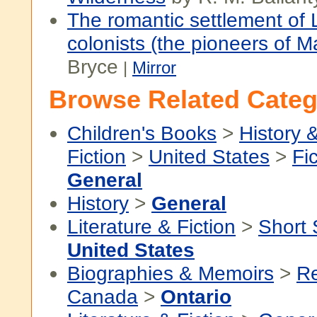
The romantic settlement of L
colonists (the pioneers of M
Bryce
|
Mirror
Browse Related Categ
Children's Books
>
History &
Fiction
>
United States
>
Fi
General
History
>
General
Literature & Fiction
>
Short 
United States
Biographies & Memoirs
>
Re
Canada
>
Ontario