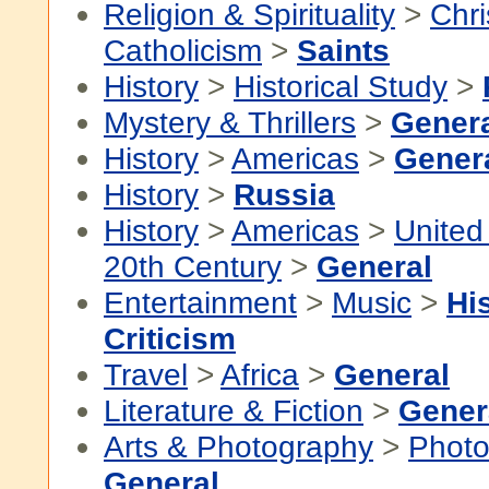
Religion & Spirituality
>
Chri
Catholicism
>
Saints
History
>
Historical Study
>
Mystery & Thrillers
>
Gener
History
>
Americas
>
Gener
History
>
Russia
History
>
Americas
>
United
20th Century
>
General
Entertainment
>
Music
>
Hi
Criticism
Travel
>
Africa
>
General
Literature & Fiction
>
Gener
Arts & Photography
>
Photo
General