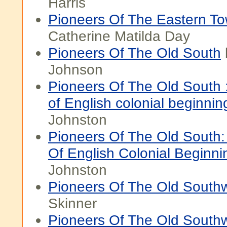
Harris
Pioneers Of The Eastern T
Catherine Matilda Day
Pioneers Of The Old South
Johnson
Pioneers Of The Old South :
of English colonial beginnin
Johnston
Pioneers Of The Old South:
Of English Colonial Beginni
Johnston
Pioneers Of The Old South
Skinner
Pioneers Of The Old Southw