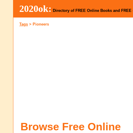
2020ok:
Directory of FREE Online Books and FREE
Tags
>
Pioneers
Browse Free Online