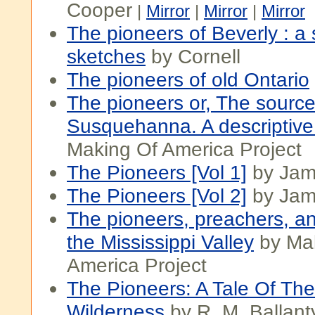
Cooper
|
Mirror
|
Mirror
|
Mirror
The pioneers of Beverly : a 
sketches
by Cornell
The pioneers of old Ontario
The pioneers or, The source
Susquehanna. A descriptive 
Making Of America Project
The Pioneers [Vol 1]
by Jam
The Pioneers [Vol 2]
by Jam
The pioneers, preachers, a
the Mississippi Valley
by Ma
America Project
The Pioneers: A Tale Of Th
Wilderness
by R. M. Ballant