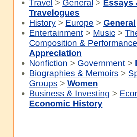
Travel
>
General
>
Essays
Travelogues
History
>
Europe
>
General
Entertainment
>
Music
>
Th
Composition & Performanc
Appreciation
Nonfiction
>
Government
>
Biographies & Memoirs
>
Sp
Groups
>
Women
Business & Investing
>
Eco
Economic History