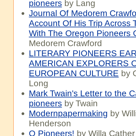
pioneers
by Lang
Journal Of Medorem Crawfo
Account Of His Trip Across 
With The Oregon Pioneers 
Medorem Crawford
LITERARY PIONEERS EA
AMERICAN EXPLORERS 
EUROPEAN CULTURE
by O
Long
Mark Twain's Letter to the Ca
pioneers
by Twain
Modernpapermaking
by Wil
Henderson
O Pioneers!
by Willa Cather