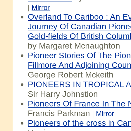
|
Mirror
Overland To Cariboo : An Ev
Journey Of Canadian Pione
Gold-fields Of British Colum
by Margaret Mcnaughton
Pioneer Stories Of The Pio
Fillmore And Adjoining Coun
George Robert Mckeith
PIONEERS IN TROPICAL 
Sir Harry Johnstion
Pioneers Of France In The
Francis Parkman
|
Mirror
Pioneers of the cross in Ca