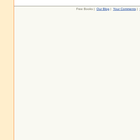
Free Books |
Our Blog
|
Your Comments
|