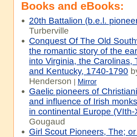
Books and eBooks:
20th Battalion (b.e.l. pionee
Turberville
Conquest Of The Old South
the romantic story of the ea
into Virginia, the Carolinas
and Kentucky, 1740-1790
by
Henderson
|
Mirror
Gaelic pioneers of Christiani
and influence of Irish monk
in continental Europe (VIth-X
Gougaud
Girl Scout Pioneers, The; o