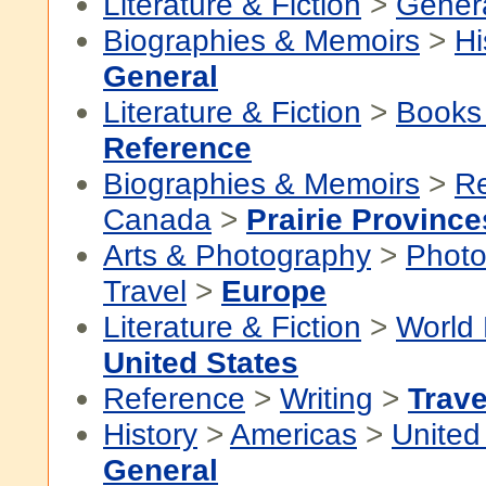
Literature & Fiction
>
Gener
Biographies & Memoirs
>
Hi
General
Literature & Fiction
>
Books
Reference
Biographies & Memoirs
>
Re
Canada
>
Prairie Province
Arts & Photography
>
Photo
Travel
>
Europe
Literature & Fiction
>
World 
United States
Reference
>
Writing
>
Trave
History
>
Americas
>
United
General