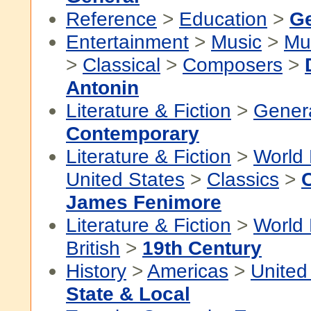
Reference
>
Education
>
Ge
Entertainment
>
Music
>
Mu
>
Classical
>
Composers
>
Antonin
Literature & Fiction
>
Gener
Contemporary
Literature & Fiction
>
World 
United States
>
Classics
>
James Fenimore
Literature & Fiction
>
World 
British
>
19th Century
History
>
Americas
>
United
State & Local