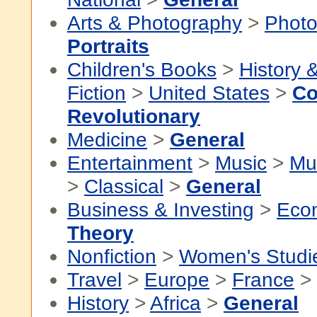
Arts & Photography
>
Photo
Portraits
Children's Books
>
History &
Fiction
>
United States
>
Co
Revolutionary
Medicine
>
General
Entertainment
>
Music
>
Mu
>
Classical
>
General
Business & Investing
>
Eco
Theory
Nonfiction
>
Women's Studi
Travel
>
Europe
>
France
>
History
>
Africa
>
General