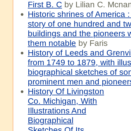
First B. C
by Lilian C. Mcna
Historic shrines of America 
story of one hundred and tw
buildings and the pioneers
them notable
by Faris
History of Leeds and Grenvil
from 1749 to 1879, with illu
biographical sketches of som
prominent men and pioneer
History Of Livingston
Co. Michigan, With
Illustrations And
Biographical
Sketches Of Its