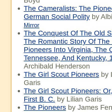
Boyd
The Cameralists: The Pione
German Social Polity
by Alb
Mirror
The Conquest Of The Old S
The Romantic Story Of The 
Pioneers Into Virginia, The 
Tennessee, And Kentucky, 
Archibald Henderson
The Girl Scout Pioneers
by L
Garis
The Girl Scout Pioneers: Or
First B. C.
by Lilian Garis
The Pioneers
by James Fen