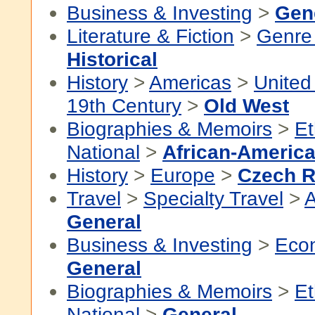
Business & Investing
>
Gen
Literature & Fiction
>
Genre 
Historical
History
>
Americas
>
United
19th Century
>
Old West
Biographies & Memoirs
>
Et
National
>
African-America
History
>
Europe
>
Czech R
Travel
>
Specialty Travel
>
A
General
Business & Investing
>
Eco
General
Biographies & Memoirs
>
Et
National
>
General