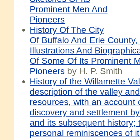
Prominent Men And
Pioneers
History Of The City
Of Buffalo And Erie County,
Illustrations And Biographic
Of Some Of Its Prominent 
Pioneers
by H. P. Smith
History of the Willamette Val
description of the valley and
resources, with an account o
discovery and settlement b
and its subsequent history; 
personal reminiscences of it