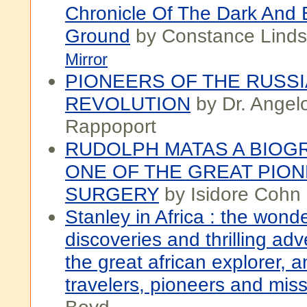
Chronicle Of The Dark And 
Ground
by Constance Linds
Mirror
PIONEERS OF THE RUSS
REVOLUTION
by Dr. Angel
Rappoport
RUDOLPH MATAS A BIOG
ONE OF THE GREAT PION
SURGERY
by Isidore Cohn
Stanley in Africa : the wonde
discoveries and thrilling ad
the great african explorer, 
travelers, pioneers and miss