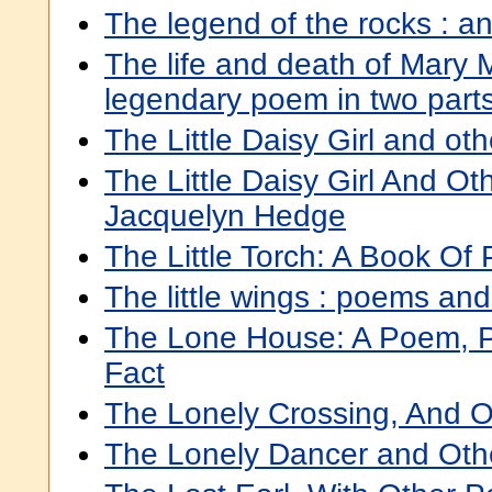
The legend of the rocks : a
The life and death of Mary 
legendary poem in two part
The Little Daisy Girl and o
The Little Daisy Girl And O
Jacquelyn Hedge
The Little Torch: A Book Of
The little wings : poems an
The Lone House: A Poem, 
Fact
The Lonely Crossing, And 
The Lonely Dancer and Ot