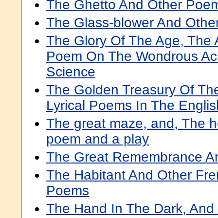
The Ghetto And Other Poe
The Glass-blower And Oth
The Glory Of The Age, The A
Poem On The Wondrous Ac
Science
The Golden Treasury Of Th
Lyrical Poems In The Engli
The great maze, and, The he
poem and a play
The Great Remembrance A
The Habitant And Other Fr
Poems
The Hand In The Dark, And