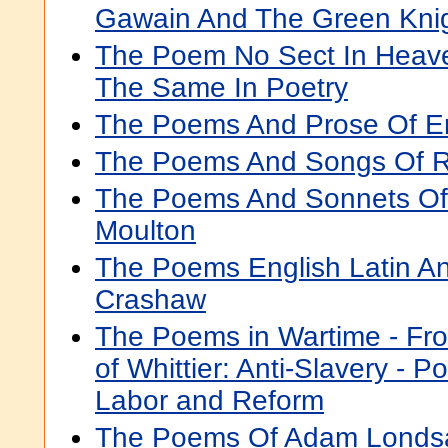
Gawain And The Green Kni
The Poem No Sect In Heave
The Same In Poetry
The Poems And Prose Of E
The Poems And Songs Of R
The Poems And Sonnets Of
Moulton
The Poems English Latin A
Crashaw
The Poems in Wartime - Fro
of Whittier: Anti-Slavery -
Labor and Reform
The Poems Of Adam Londs