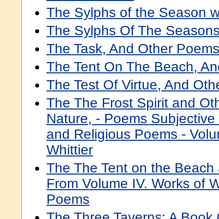
The Sylphs of the Season 
The Sylphs Of The Seasons
The Task, And Other Poem
The Tent On The Beach, A
The Test Of Virtue, And Ot
The The Frost Spirit and O
Nature, - Poems Subjective
and Religious Poems - Volu
Whittier
The The Tent on the Beach a
From Volume IV. Works of Wh
Poems
The Three Taverns: A Book