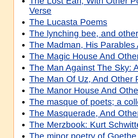
The Lost Earl, With Other 
Verse
The Lucasta Poems
The lynching bee, and othe
The Madman, His Parables
The Magic House And Othe
The Man Against The Sky: 
The Man Of Uz, And Other
The Manor House And Oth
The masque of poets; a col
The Masquerade, And Othe
The Merzbook: Kurt Schwit
The minor poetry of Goethe 