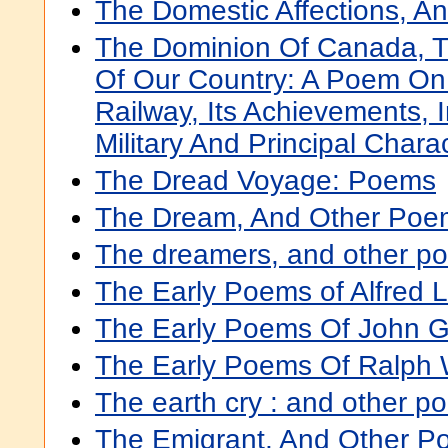
The Domestic Affections, 
The Dominion Of Canada, Th
Of Our Country: A Poem On
Railway, Its Achievements, I
Military And Principal Chara
The Dread Voyage: Poems
The Dream, And Other Poe
The dreamers, and other p
The Early Poems of Alfred 
The Early Poems Of John Gr
The Early Poems Of Ralph
The earth cry : and other p
The Emigrant, And Other 