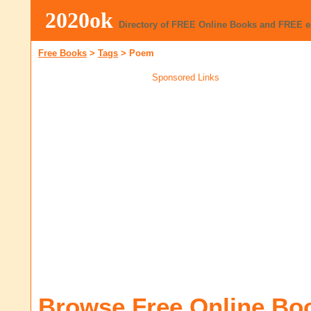
2020ok
Directory of FREE Online Books and FREE 
Free Books
>
Tags
>
Poem
Sponsored Links
Browse Free Online Bo