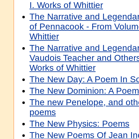
I. Works of Whittier
The Narrative and Legendar
of Pennacook - From Volume
Whittier
The Narrative and Legenda
Vaudois Teacher and Others
Works of Whittier
The New Day: A Poem In S
The New Dominion: A Poem
The new Penelope, and othe
poems
The New Physics: Poems
The New Poems Of Jean Ing