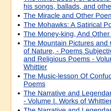
his songs, ballads, and oth
The Miracle and Other Poe
The Mohawks: A Satirical P
The Money-king, And Othe
The Mountain Pictures and
of Nature, - Poems Subject
and Religious Poems - Volu
Whittier
The Music-lesson Of Confuc
Poems
The Narrative and Legenda
- Volume I. Works of Whittie
The Narrative and Legend