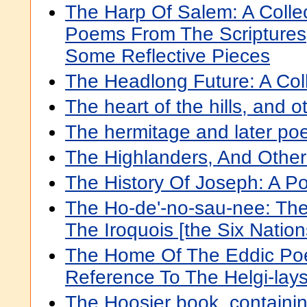
The Harp Of Salem: A Collec
Poems From The Scriptures,
Some Reflective Pieces
The Headlong Future: A Col
The heart of the hills, and 
The hermitage and later p
The Highlanders, And Othe
The History Of Joseph: A 
The Ho-de'-no-sau-nee: Th
The Iroquois [the Six Natio
The Home Of The Eddic Poe
Reference To The Helgi-lay
The Hoosier book, containin