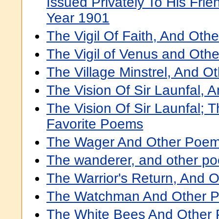
Issued Privately To His Fri
Year 1901
The Vigil Of Faith, And Ot
The Vigil of Venus and Oth
The Village Minstrel, And 
The Vision Of Sir Launfal,
The Vision Of Sir Launfal; 
Favorite Poems
The Wager And Other Poe
The wanderer, and other p
The Warrior's Return, And 
The Watchman And Other 
The White Bees And Other