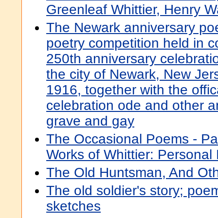
Greenleaf Whittier, Henry 
The Newark anniversary poe
poetry competition held in c
250th anniversary celebratio
the city of Newark, New Jer
1916, together with the offi
celebration ode and other 
grave and gay
The Occasional Poems - Par
Works of Whittier: Persona
The Old Huntsman, And Ot
The old soldier's story; po
sketches