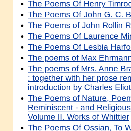
The Poems Of Henry Timro
The Poems Of John G. C. B
The Poems of John Rollin R
The Poems Of Laurence Mi
The Poems Of Lesbia Harfo
The poems of Max Ehrman
The poems of Mrs. Anne Br
: together with her prose re
introduction by Charles Elio
The Poems of Nature, Poem
Reminiscent - and Religiou
Volume II. Works of Whittier
The Poems Of Ossian, To Wh