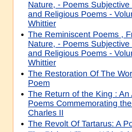
Nature, - Poems Subjective
and Religious Poems - Volu
Whittier
The Reminiscent Poems , 
Nature, - Poems Subjective
and Religious Poems - Volu
Whittier
The Restoration Of The Works
Poem
The Return of the King : An
Poems Commemorating the 
Charles II
The Revolt Of Tartarus: A 