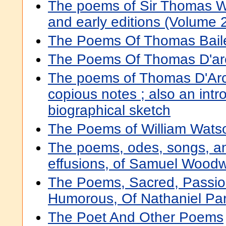
The poems of Sir Thomas Wi
and early editions (Volume 
The Poems Of Thomas Baile
The Poems Of Thomas D'a
The poems of Thomas D'Ar
copious notes ; also an intr
biographical sketch
The Poems of William Watso
The poems, odes, songs, an
effusions, of Samuel Woodw
The Poems, Sacred, Passio
Humorous, Of Nathaniel Park
The Poet And Other Poems