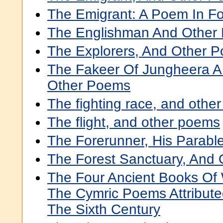
The Emigrant: A Poem In F
The Englishman And Other
The Explorers, And Other 
The Fakeer Of Jungheera A 
Other Poems
The fighting race, and othe
The flight, and other poems
The Forerunner, His Parab
The Forest Sanctuary, And
The Four Ancient Books Of 
The Cymric Poems Attribute
The Sixth Century