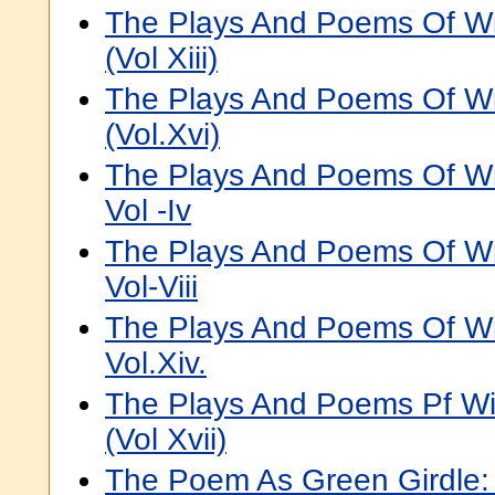
The Plays And Poems Of Wi
(Vol Xiii)
The Plays And Poems Of Wi
(Vol.Xvi)
The Plays And Poems Of Wi
Vol -Iv
The Plays And Poems Of Wi
Vol-Viii
The Plays And Poems Of Wi
Vol.Xiv.
The Plays And Poems Pf Wi
(Vol Xvii)
The Poem As Green Girdle: