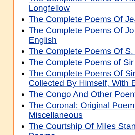
Longfellow
The Complete Poems Of Je
The Complete Poems Of John
English
The Complete Poems Of S. W
The Complete Poems of Si
The Complete Poems Of Si
Collected By Himself, With 
The Congo And Other Poe
The Coronal: Original Poem
Miscellaneous
The Courtship Of Miles Sta