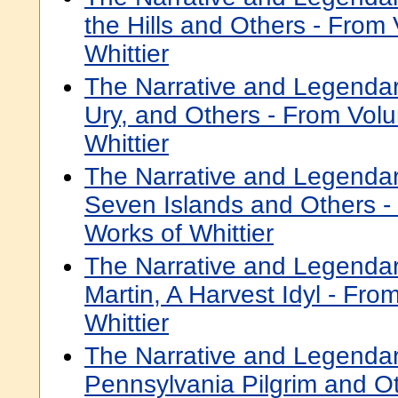
the Hills and Others - From
Whittier
The Narrative and Legendar
Ury, and Others - From Volu
Whittier
The Narrative and Legenda
Seven Islands and Others -
Works of Whittier
The Narrative and Legenda
Martin, A Harvest Idyl - Fro
Whittier
The Narrative and Legenda
Pennsylvania Pilgrim and O