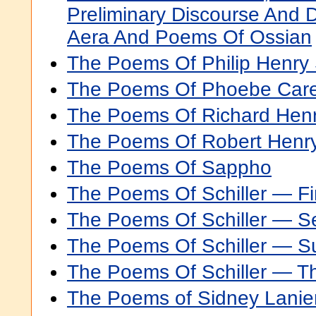
Preliminary Discourse And 
Aera And Poems Of Ossian
The Poems Of Philip Henry
The Poems Of Phoebe Car
The Poems Of Richard Hen
The Poems Of Robert Henr
The Poems Of Sappho
The Poems Of Schiller — Fir
The Poems Of Schiller — S
The Poems Of Schiller — 
The Poems Of Schiller — Th
The Poems of Sidney Lanie