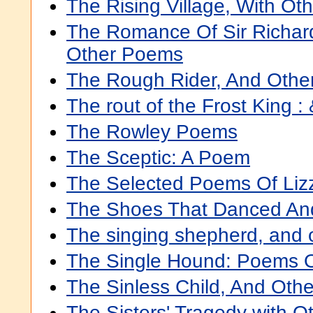
The Rising Village, With O
The Romance Of Sir Richar
Other Poems
The Rough Rider, And Oth
The rout of the Frost King :
The Rowley Poems
The Sceptic: A Poem
The Selected Poems Of Lizz
The Shoes That Danced An
The singing shepherd, and
The Single Hound: Poems Of
The Sinless Child, And Oth
The Sisters' Tragedy with O