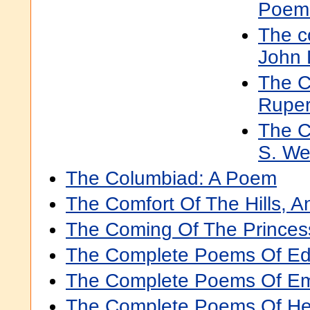
Poem
The c
John 
The C
Ruper
The C
S. Wei
The Columbiad: A Poem
The Comfort Of The Hills, 
The Coming Of The Prince
The Complete Poems Of Ed
The Complete Poems Of Emi
The Complete Poems Of He