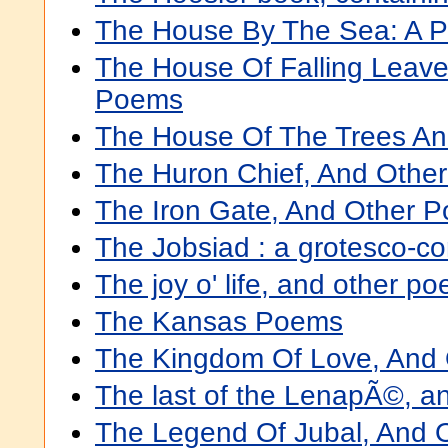
The House By The Sea: A 
The House Of Falling Leave
Poems
The House Of The Trees A
The Huron Chief, And Othe
The Iron Gate, And Other 
The Jobsiad : a grotesco-c
The joy o' life, and other p
The Kansas Poems
The Kingdom Of Love, And
The last of the LenapÃ©, a
The Legend Of Jubal, And 