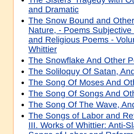
and Dramatic
The Snow Bound and Other
Nature, - Poems Subjective
and Religious Poems - Volu
Whittier
The Snowflake And Other 
The Soliloquy Of Satan, A
The Song Of Moses And Ot
The Song Of Songs And Ot
The Song Of The Wave, An
The Songs of Labor and Re
III. Works of Whittier: Anti