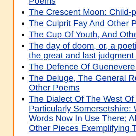
Poems
The Crescent Moon: Child-
The Culprit Fay And Other
The Cup Of Youth, And Ot
The day of doom, or, a poeti
the great and last judgment
The Defence Of Guenevere
The Deluge, The General Re
Other Poems
The Dialect Of The West Of
Particularly Somersetshire:
Words Now In Use There; A
Other Pieces Exemplifying T