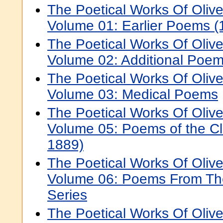
The Poetical Works Of Oli
Volume 01: Earlier Poems 
The Poetical Works Of Oli
Volume 02: Additional Poe
The Poetical Works Of Oli
Volume 03: Medical Poems
The Poetical Works Of Oli
Volume 05: Poems of the Cl
1889)
The Poetical Works Of Oli
Volume 06: Poems From The
Series
The Poetical Works Of Oli