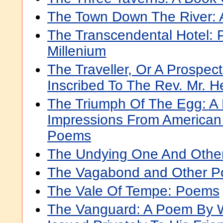
The Town Down The River:
The Transcendental Hotel: 
Millenium
The Traveller, Or A Prospec
Inscribed To The Rev. Mr. H
The Triumph Of The Egg: A
Impressions From American 
Poems
The Undying One And Othe
The Vagabond and Other P
The Vale Of Tempe: Poems
The Vanguard: A Poem By W