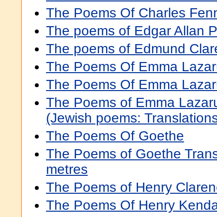
The Poems Of Charles Fen
The poems of Edgar Allan 
The poems of Edmund Cla
The Poems Of Emma Lazar
The Poems Of Emma Lazar
The Poems of Emma Lazar
(Jewish poems: Translations
The Poems Of Goethe
The Poems of Goethe Transla
metres
The Poems of Henry Claren
The Poems Of Henry Kenda