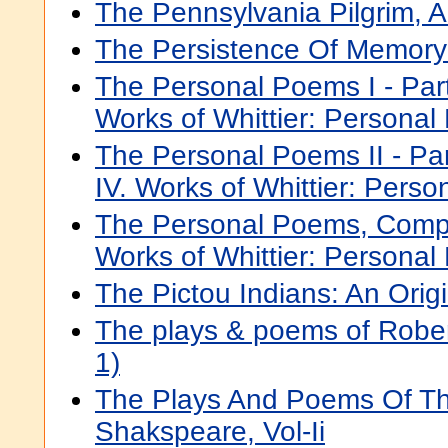
The Pennsylvania Pilgrim,
The Persistence Of Memor
The Personal Poems I - Par
Works of Whittier: Persona
The Personal Poems II - Pa
IV. Works of Whittier: Pers
The Personal Poems, Compl
Works of Whittier: Persona
The Pictou Indians: An Ori
The plays & poems of Robe
1)
The Plays And Poems Of Th
Shakspeare, Vol-Ii