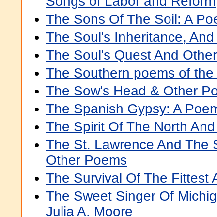
Songs of Labor and Reform
The Sons Of The Soil: A P
The Soul's Inheritance, An
The Soul's Quest And Othe
The Southern poems of the
The Sow's Head & Other P
The Spanish Gypsy: A Poe
The Spirit Of The North An
The St. Lawrence And The 
Other Poems
The Survival Of The Fittes
The Sweet Singer Of Michi
Julia A. Moore