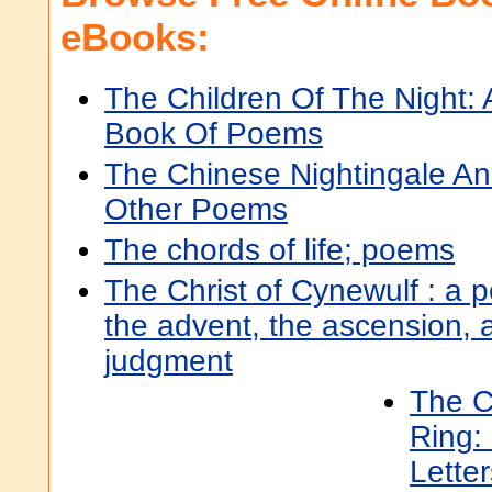
eBooks:
The Children Of The Night: 
Book Of Poems
The Chinese Nightingale A
Other Poems
The chords of life; poems
The Christ of Cynewulf : a p
the advent, the ascension, a
judgment
The C
Ring:
Lette