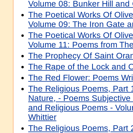
Volume 08: Bunker Hill an
The Poetical Works Of Oli
Volume 09: The Iron Gate 
The Poetical Works Of Oli
Volume 11: Poems from The
The Prophecy Of Saint Ora
The Rape of the Lock and 
The Red Flower: Poems Wri
The Religious Poems, Part 
Nature, - Poems Subjective
and Religious Poems - Volu
Whittier
The Religious Poems, Part 